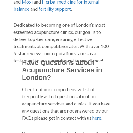
and
Moxi
and
Herbal medicine for internal
balance
and
fertility support
.
Dedicated to becoming one of London’s most
esteemed acupuncture clinics, our goal is to
deliver top-tier care, ensuring effective
treatments at competitive rates. With over 100
5-star reviews, our reputation stands as a
testament to our commitment to excellence!
Have Questions about
Acupuncture Services in
London?
Check out our comprehensive list of
frequently asked questions about our
acupuncture services and clinics. If you have
any questions that are not answered by our
FAQs please get in contact with us
here
.