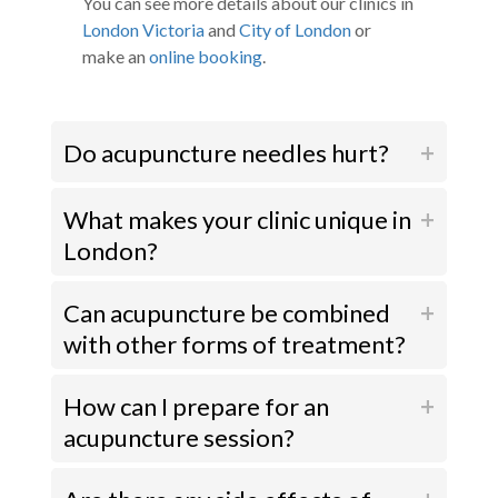
You can see more details about our clinics in
London Victoria
and
City of London
or
make an
online booking
.
Do acupuncture needles hurt?
What makes your clinic unique in
London?
Can acupuncture be combined
with other forms of treatment?
How can I prepare for an
acupuncture session?