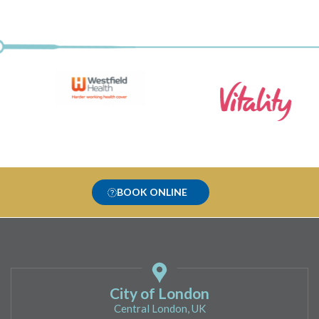
BOOK ONLINE
City of London
Central London, UK