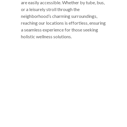
are easily accessible. Whether by tube, bus,
or a leisurely stroll through the
neighborhood’s charming surroundings,
reaching our locations is effortless, ensuring
a seamless experience for those seeking
holistic wellness solutions.