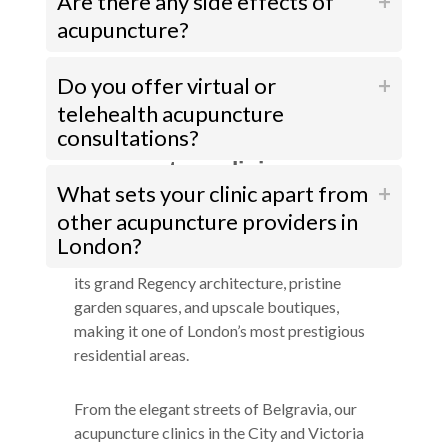
Are there any side effects of
acupuncture?
Do you offer virtual or
telehealth acupuncture
consultations?
How to get to our
acupuncture clinics near
What sets your clinic apart from
Belgravia
other acupuncture providers in
Belgravia, synonymous with luxury and
London?
refinement, exudes an air of exclusivity with
its grand Regency architecture, pristine
garden squares, and upscale boutiques,
making it one of London’s most prestigious
residential areas.
From the elegant streets of Belgravia, our
acupuncture clinics in the City and Victoria