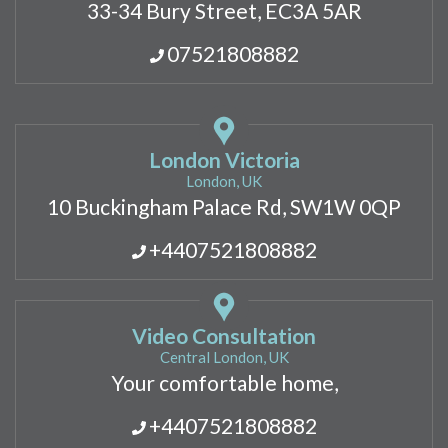
33-34 Bury Street, EC3A 5AR
07521808882
London Victoria
London, UK
10 Buckingham Palace Rd, SW1W 0QP
+4407521808882
Video Consultation
Central London, UK
Your comfortable home,
+4407521808882