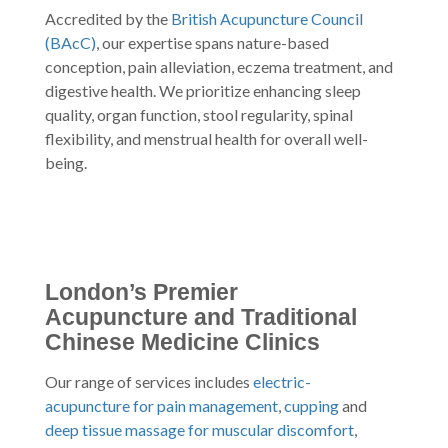
Accredited by the
British Acupuncture Council
(BAcC)
, our expertise spans nature-based
conception, pain alleviation, eczema treatment, and
digestive health. We prioritize enhancing sleep
quality, organ function, stool regularity, spinal
flexibility, and menstrual health for overall well-
being.
London’s Premier
Acupuncture and Traditional
Chinese Medicine Clinics
Our range of services includes
electric-
acupuncture for pain management
,
cupping
and
deep tissue massage for muscular discomfort
,