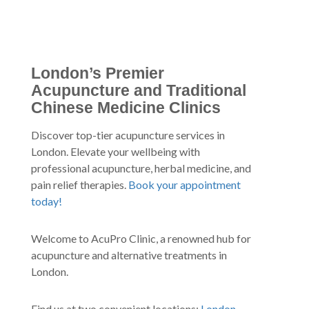
London’s Premier
Acupuncture and Traditional
Chinese Medicine Clinics
Discover top-tier acupuncture services in
London. Elevate your wellbeing with
professional acupuncture, herbal medicine, and
pain relief therapies.
Book your appointment
today!
Welcome to AcuPro Clinic, a renowned hub for
acupuncture and alternative treatments in
London.
Find us at two convenient locations:
London