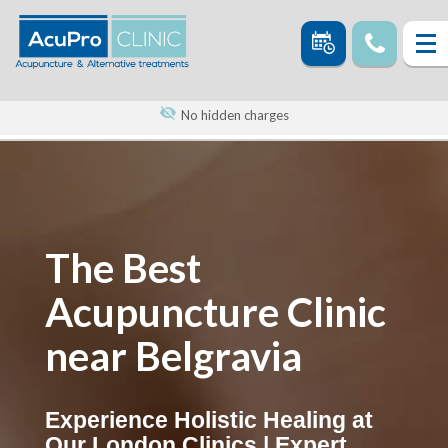
No hidden charges
The Best
Acupuncture Clinic
near Belgravia
Experience Holistic Healing at
Our London Clinics | Expert