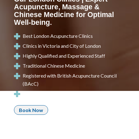
Acupuncture, Massage &
Chinese Medicine for Optimal
Well-being.
Best London Acupuncture Clinics
Clinics in Victoria and City of London
Highly Qualified and Experienced Staff
Traditional Chinese Medicine
Registered with
British Acupuncture Council
(BAcC)
Call: 020 3239 7888
Book Now