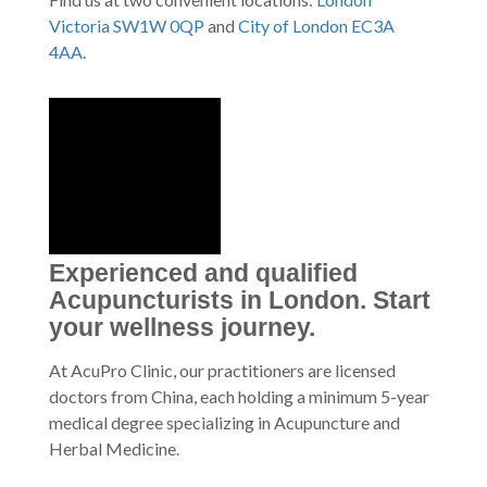
Victoria SW1W 0QP
and
City of London EC3A
4AA
.
Experienced and qualified
Acupuncturists in London. Start
your wellness journey.
At AcuPro Clinic, our practitioners are licensed
doctors from China, each holding a minimum 5-year
medical degree specializing in Acupuncture and
Herbal Medicine.