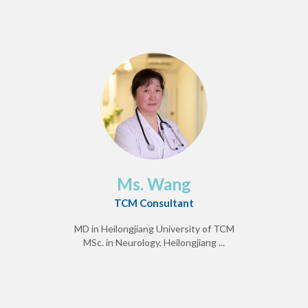
Ms. Wang
TCM Consultant
MD in Heilongjiang University of TCM
MSc. in Neurology, Heilongjiang ...