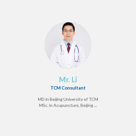
Mr. Li
TCM Consultant
MD in Beijing University of TCM
MSc. in Acupuncture, Beijing ...