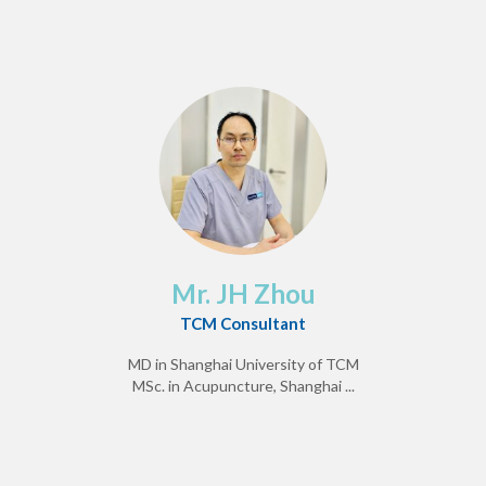
Mr. JH Zhou
TCM Consultant
MD in Shanghai University of TCM
MSc. in Acupuncture, Shanghai ...