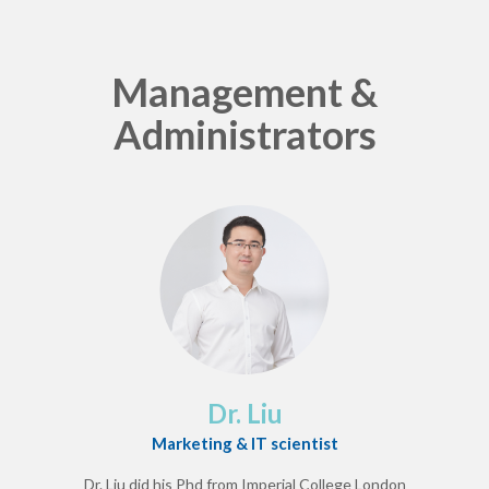
Management &
Administrators
Dr. Liu
Marketing & IT scientist
Dr. Liu did his Phd from Imperial College London