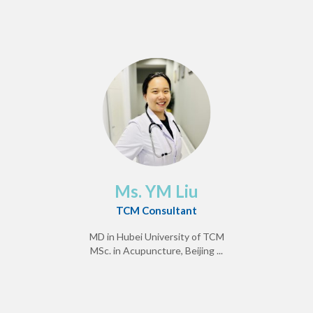
Ms. YM Liu
TCM Consultant
MD in Hubei University of TCM
MSc. in Acupuncture, Beijing ...