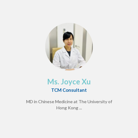
Ms. Joyce Xu
TCM Consultant
MD in Chinese Medicine at The University of
Hong Kong ...