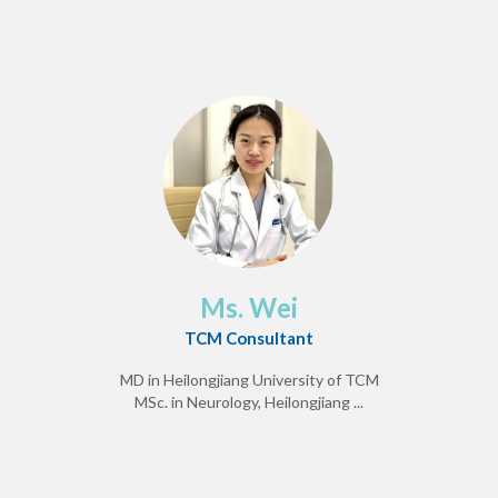
Ms. Wei
TCM Consultant
MD in Heilongjiang University of TCM
MSc. in Neurology, Heilongjiang ...