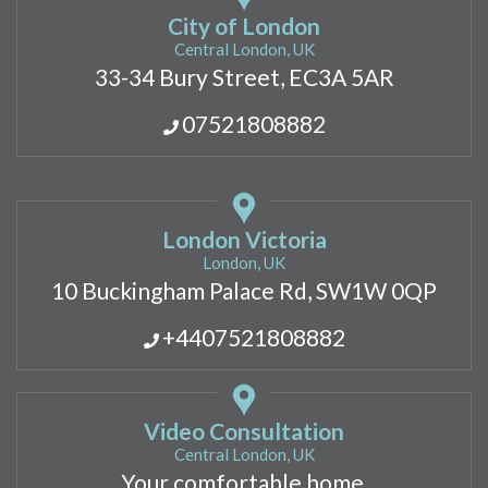
City of London
Central London, UK
33-34 Bury Street, EC3A 5AR
07521808882
London Victoria
London, UK
10 Buckingham Palace Rd, SW1W 0QP
+4407521808882
Video Consultation
Central London, UK
Your comfortable home,