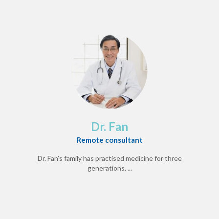
Dr. Fan
Remote consultant
Dr. Fan’s family has practised medicine for three
generations, ...