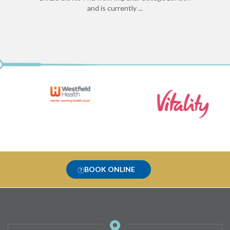
and is currently ...
BOOK ONLINE