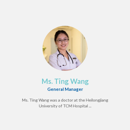
Ms. Ting Wang
General Manager
Ms. Ting Wang was a doctor at the Heilongjiang
University of TCM Hospital ...