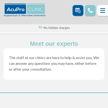
No hidden charges
Meet our experts
The staff at our clinics are here to help & assist you. We
can answer any questions you may have, either before
or after your consultation.