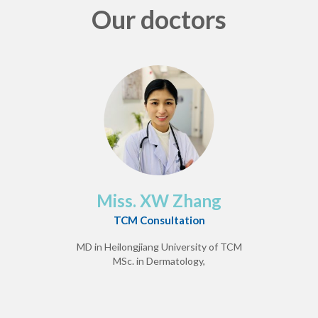
Our doctors
Miss. XW Zhang
TCM Consultation
MD in Heilongjiang University of TCM
MSc. in Dermatology,