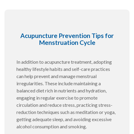
Acupuncture Prevention Tips for
Menstruation Cycle
In addition to acupuncture treatment, adopting
healthy lifestyle habits and self-care practices
can help prevent and manage menstrual
irregularities. These include maintaining a
balanced diet rich in nutrients and hydration,
engaging in regular exercise to promote
circulation and reduce stress, practicing stress-
reduction techniques such as meditation or yoga,
getting adequate sleep, and avoiding excessive
alcohol consumption and smoking.