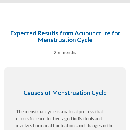
Expected Results from Acupuncture for
Menstruation Cycle
2-6 months
Causes of Menstruation Cycle
The menstrual cycle is a natural process that
occurs in reproductive-aged individuals and
involves hormonal fluctuations and changes in the