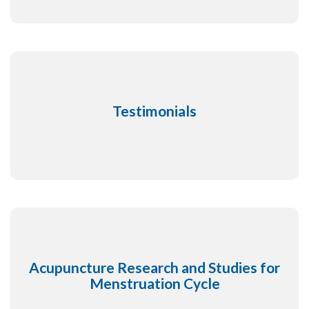
Testimonials
Acupuncture Research and Studies for
Menstruation Cycle