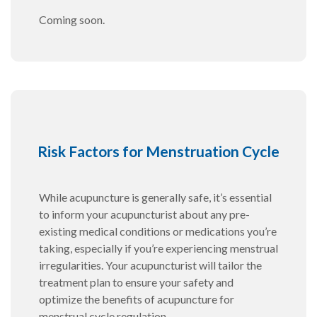
Coming soon.
Risk Factors for Menstruation Cycle
While acupuncture is generally safe, it’s essential
to inform your acupuncturist about any pre-
existing medical conditions or medications you’re
taking, especially if you’re experiencing menstrual
irregularities. Your acupuncturist will tailor the
treatment plan to ensure your safety and
optimize the benefits of acupuncture for
menstrual cycle regulation.