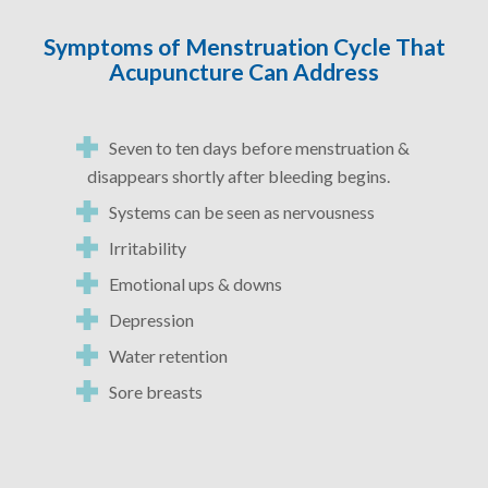
Symptoms of Menstruation Cycle That
Acupuncture Can Address
Seven to ten days before menstruation &
disappears shortly after bleeding begins.
Systems can be seen as nervousness
Irritability
Emotional ups & downs
Depression
Water retention
Sore breasts