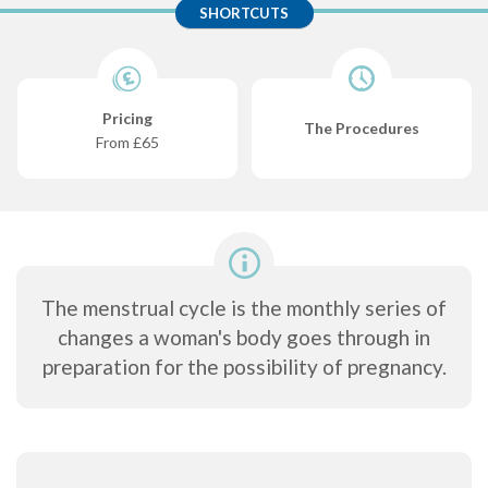
SHORTCUTS
Pricing
The Procedures
From £65
The menstrual cycle is the monthly series of
changes a woman's body goes through in
preparation for the possibility of pregnancy.