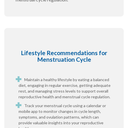
Lifestyle Recommendations for
Menstruation Cycle
Maintain a healthy lifestyle by eating a balanced
diet, engaging in regular exercise, getting adequate
rest, and managing stress levels to support overall
reproductive health and menstrual cycle regulation.
Track your menstrual cycle using a calendar or
mobile app to monitor changes in cycle length,
symptoms, and ovulation patterns, which can
provide valuable insights into your reproductive