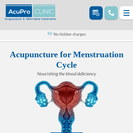
No hidden charges
Acupuncture for Menstruation
Cycle
Nourishing the blood deficiency