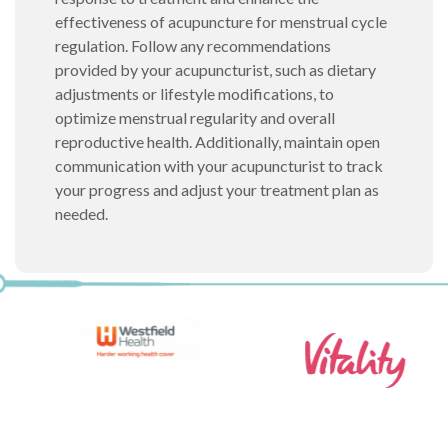
effectiveness of acupuncture for menstrual cycle
regulation. Follow any recommendations
provided by your acupuncturist, such as dietary
adjustments or lifestyle modifications, to
optimize menstrual regularity and overall
reproductive health. Additionally, maintain open
communication with your acupuncturist to track
your progress and adjust your treatment plan as
needed.