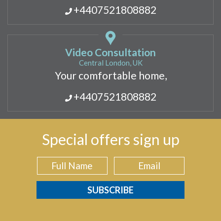
+4407521808882
Video Consultation
Central London, UK
Your comfortable home,
+4407521808882
Special offers sign up