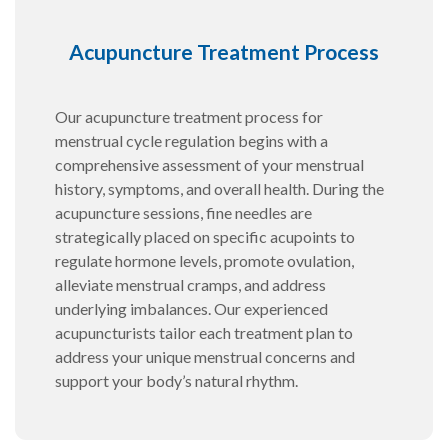
Acupuncture Treatment Process
Our acupuncture treatment process for
menstrual cycle regulation begins with a
comprehensive assessment of your menstrual
history, symptoms, and overall health. During the
acupuncture sessions, fine needles are
strategically placed on specific acupoints to
regulate hormone levels, promote ovulation,
alleviate menstrual cramps, and address
underlying imbalances. Our experienced
acupuncturists tailor each treatment plan to
address your unique menstrual concerns and
support your body’s natural rhythm.