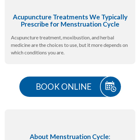
Acupuncture Treatments We Typically
Prescribe for Menstruation Cycle
Acupuncture treatment, moxibustion, and herbal
medicine are the choices to use, but it more depends on
which conditions you are.
BOOK ONLINE
About Menstruation Cycle: