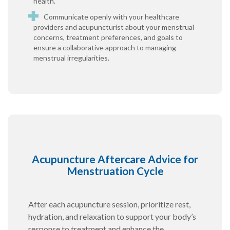
health.
Communicate openly with your healthcare
providers and acupuncturist about your menstrual
concerns, treatment preferences, and goals to
ensure a collaborative approach to managing
menstrual irregularities.
Acupuncture Aftercare Advice for
Menstruation Cycle
After each acupuncture session, prioritize rest,
hydration, and relaxation to support your body’s
response to treatment and enhance the