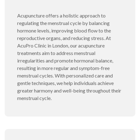
Acupuncture offers a holistic approach to
regulating the menstrual cycle by balancing
hormone levels, improving blood flow to the
reproductive organs, and reducing stress. At
AcuPro Clinic in London, our acupuncture
treatments aim to address menstrual
irregularities and promote hormonal balance,
resulting in more regular and symptom-free
menstrual cycles. With personalized care and
gentle techniques, we help individuals achieve
greater harmony and well-being throughout their
menstrual cycle.