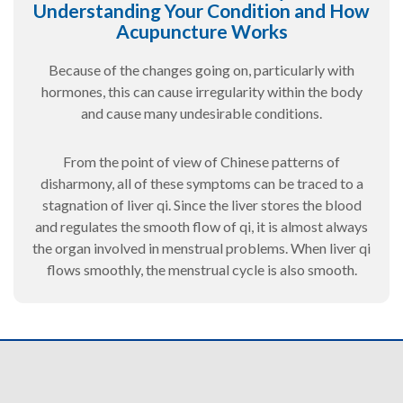
Understanding Your Condition and How
Acupuncture Works
Because of the changes going on, particularly with
hormones, this can cause irregularity within the body
and cause many undesirable conditions.
From the point of view of Chinese patterns of
disharmony, all of these symptoms can be traced to a
stagnation of liver qi. Since the liver stores the blood
and regulates the smooth flow of qi, it is almost always
the organ involved in menstrual problems. When liver qi
flows smoothly, the menstrual cycle is also smooth.