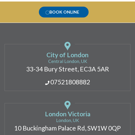
BOOK ONLINE
City of London
Central London, UK
33-34 Bury Street, EC3A 5AR
07521808882
London Victoria
London, UK
10 Buckingham Palace Rd, SW1W 0QP