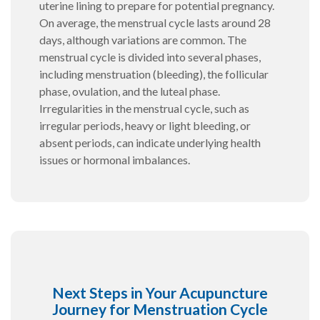
uterine lining to prepare for potential pregnancy.
On average, the menstrual cycle lasts around 28
days, although variations are common. The
menstrual cycle is divided into several phases,
including menstruation (bleeding), the follicular
phase, ovulation, and the luteal phase.
Irregularities in the menstrual cycle, such as
irregular periods, heavy or light bleeding, or
absent periods, can indicate underlying health
issues or hormonal imbalances.
Next Steps in Your Acupuncture
Journey for Menstruation Cycle