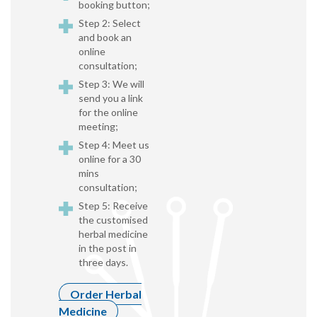
booking button;
Step 2: Select
and book an
online
consultation;
Step 3: We will
send you a link
for the online
meeting;
Step 4: Meet us
online for a 30
mins
consultation;
Step 5: Receive
the customised
herbal medicine
in the post in
three days.
Order Herbal
Medicine