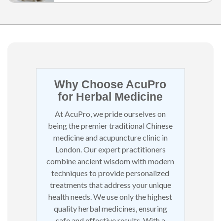
a simple, effective way to heal through the
skin
Why Choose AcuPro
for Herbal Medicine
At AcuPro, we pride ourselves on
being the premier traditional Chinese
medicine and acupuncture clinic in
London. Our expert practitioners
combine ancient wisdom with modern
techniques to provide personalized
treatments that address your unique
health needs. We use only the highest
quality herbal medicines, ensuring
safe and effective results. With a