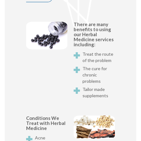
There are many
benefits to using
our Herbal
Medicine services
including:
Treat the route
of the problem
The cure for
chronic
problems
Tailor made
supplements
Conditions We
Treat with Herbal
Medicine
Acne