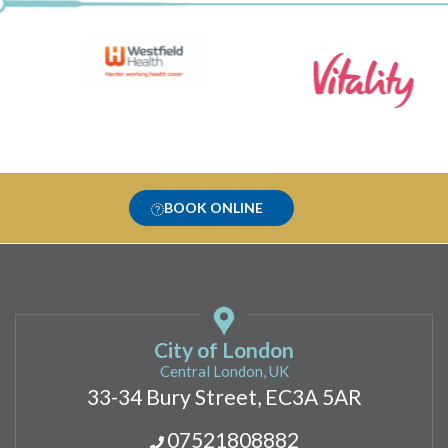
BOOK ONLINE
City of London
Central London, UK
33-34 Bury Street, EC3A 5AR
07521808882