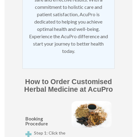
commitment to holistic care and
patient satisfaction, AcuPro is
dedicated to helping you achieve
optimal health and well-being.
Experience the AcuPro difference and
start your journey to better health
today.
How to Order Customised
Herbal Medicine at AcuPro
Booking
Procedure
Step 1: Click the