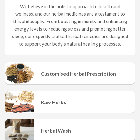
We believe in the holistic approach to health and
wellness, and our herbal medicines are a testament to
this philosophy. From boosting immunity and enhancing
energy levels to reducing stress and promoting better
sleep, our expertly crafted herbal remedies are designed
to support your body's natural healing processes.
Customised Herbal Prescription
It is a mixture of 12-20 herbs.
Raw Herbs
Different Raw Herbs
Herbal Wash