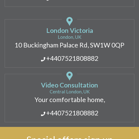
London Victoria
London, UK
10 Buckingham Palace Rd, SW1W 0QP
+4407521808882
Video Consultation
Central London, UK
Your comfortable home,
+4407521808882