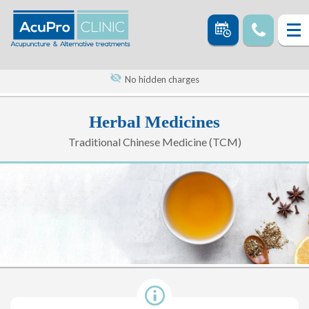
No hidden charges
Herbal Medicines
Traditional Chinese Medicine (TCM)