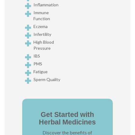
Inflammation
Immune
Function
Eczema
Infertility
High Blood
Pressure
IBS
PMS
Fatigue
Sperm Quality
Get Started with
Herbal Medicines
Discover the benefits of