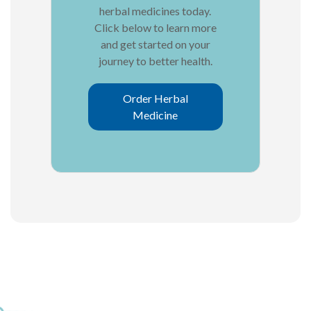
herbal medicines today.
Click below to learn more
and get started on your
journey to better health.
Order Herbal
Medicine