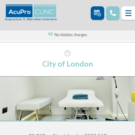
No hidden charges
City of London