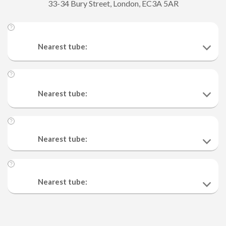
33-34 Bury Street, London, EC3A 5AR
Nearest tube:
Nearest tube:
Nearest tube:
Nearest tube: