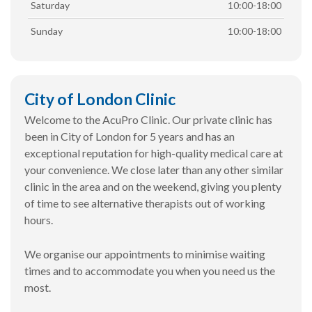
Saturday
10:00-18:00
Sunday
10:00-18:00
City of London Clinic
Welcome to the AcuPro Clinic. Our private clinic has
been in City of London for 5 years and has an
exceptional reputation for high-quality medical care at
your convenience. We close later than any other similar
clinic in the area and on the weekend, giving you plenty
of time to see alternative therapists out of working
hours.
We organise our appointments to minimise waiting
times and to accommodate you when you need us the
most.