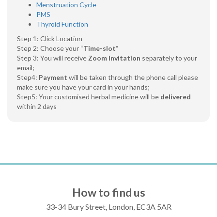
Menstruation Cycle
PMS
Thyroid Function
Step 1: Click Location
Step 2: Choose your “
Time-slot
“
Step 3: You will receive
Zoom Invitation
separately to your
email;
Step4:
Payment
will be taken through the phone call please
make sure you have your card in your hands;
Step5: Your customised herbal medicine will be
delivered
within 2 days
How to find us
33-34 Bury Street, London, EC3A 5AR