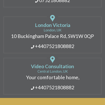
07521808882
London Victoria
London, UK
10 Buckingham Palace Rd, SW1W 0QP
+4407521808882
Video Consultation
Central London, UK
Your comfortable home,
+4407521808882