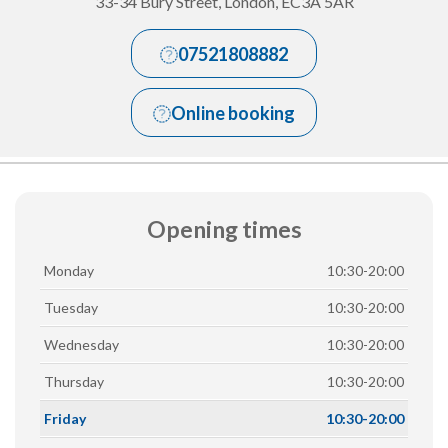
33-34 Bury Street, London, EC3A 5AR
07521808882
Online booking
Opening times
Monday
10:30-20:00
Tuesday
10:30-20:00
Wednesday
10:30-20:00
Thursday
10:30-20:00
Friday
10:30-20:00