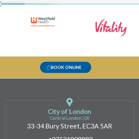
BOOK ONLINE
City of London
Central London, UK
33-34 Bury Street, EC3A 5AR