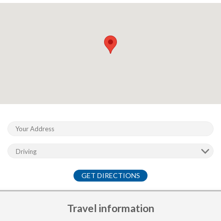
GET DIRECTIONS
Travel information