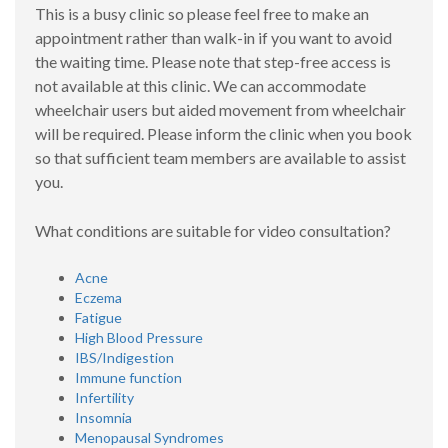
This is a busy clinic so please feel free to make an
appointment rather than walk-in if you want to avoid
the waiting time. Please note that step-free access is
not available at this clinic. We can accommodate
wheelchair users but aided movement from wheelchair
will be required. Please inform the clinic when you book
so that sufficient team members are available to assist
you.
What conditions are suitable for video consultation?
Acne
Eczema
Fatigue
High Blood Pressure
IBS/Indigestion
Immune function
Infertility
Insomnia
Menopausal Syndromes