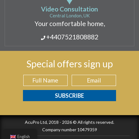
Video Consultation
Central London, UK
Your comfortable home,
+4407521808882
Special offers sign up
AcuPro Ltd, 2018 - 2026 © All rights reserved.
Company number 10479359
English