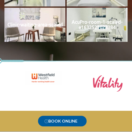
AcuPro-room-1-scaled-
Clinic-waiting-area-scaled
e1632521023384
BOOK ONLINE