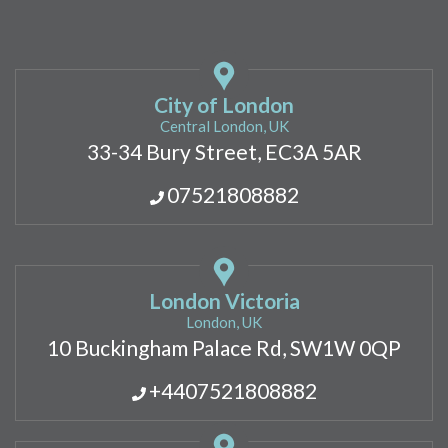
City of London
Central London, UK
33-34 Bury Street, EC3A 5AR
07521808882
London Victoria
London, UK
10 Buckingham Palace Rd, SW1W 0QP
+4407521808882