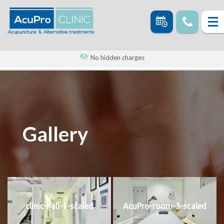
No hidden charges
Gallery
clinic-hall-1-scaled
AcuPro-room-3-scaled