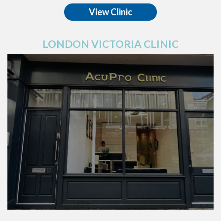
View Clinic
LONDON VICTORIA CLINIC