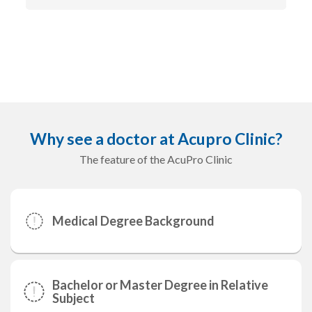
Why see a doctor at Acupro Clinic?
The feature of the AcuPro Clinic
Medical Degree Background
Bachelor or Master Degree in Relative
Subject