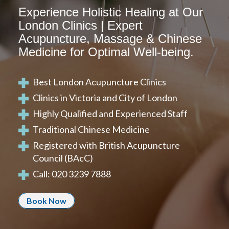
Experience Holistic Healing at Our
London Clinics | Expert
Acupuncture, Massage & Chinese
Medicine for Optimal Well-being.
Best London Acupuncture Clinics
Clinics in Victoria and City of London
Highly Qualified and Experienced Staff
Traditional Chinese Medicine
Registered with
British Acupuncture
Council (BAcC)
Call: 020 3239 7888
Book Now