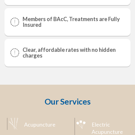
Members of BAcC, Treatments are Fully
Insured
Clear, affordable rates with no hidden
charges
Our Services
Acupuncture
Electric
Acupuncture