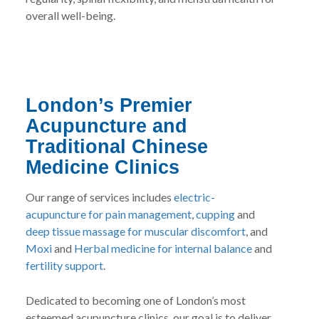
overall well-being.
London’s Premier
Acupuncture and
Traditional Chinese
Medicine Clinics
Our range of services includes
electric-
acupuncture for pain management
,
cupping
and
deep tissue massage for muscular discomfort
, and
Moxi
and
Herbal medicine for internal balance
and
fertility support
.
Dedicated to becoming one of London’s most
esteemed acupuncture clinics, our goal is to deliver