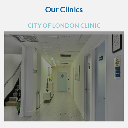
Our Clinics
CITY OF LONDON CLINIC