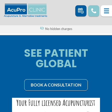
No hidden charges
SEE PATIENT
GLOBAL
BOOK A CONSULTATION