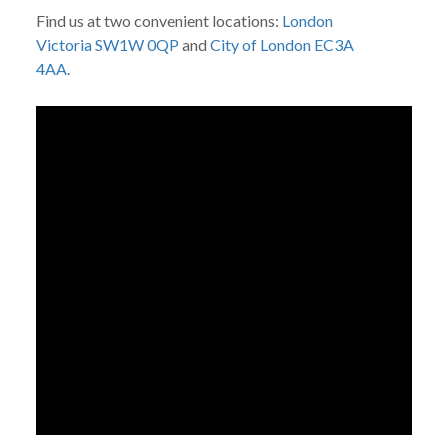
Find us at two convenient locations:
London
Victoria SW1W 0QP
and
City of London EC3A
4AA
.