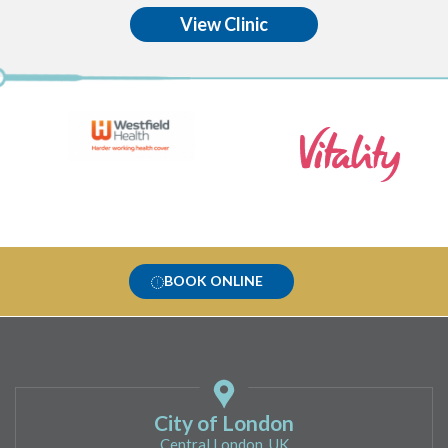
View Clinic
BOOK ONLINE
City of London
Central London, UK