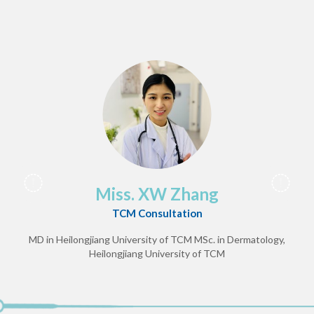
Miss. XW Zhang
TCM Consultation
MD in Heilongjiang University of TCM
MSc. in Dermatology,
Heilongjiang University of TCM