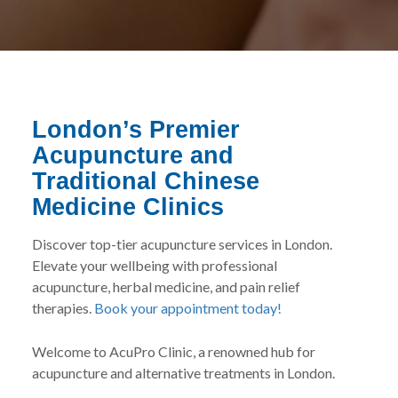
London’s Premier
Acupuncture and
Traditional Chinese
Medicine Clinics
Discover top-tier acupuncture services in London.
Elevate your wellbeing with professional
acupuncture, herbal medicine, and pain relief
therapies.
Book your appointment today!
Welcome to AcuPro Clinic, a renowned hub for
acupuncture and alternative treatments in London.