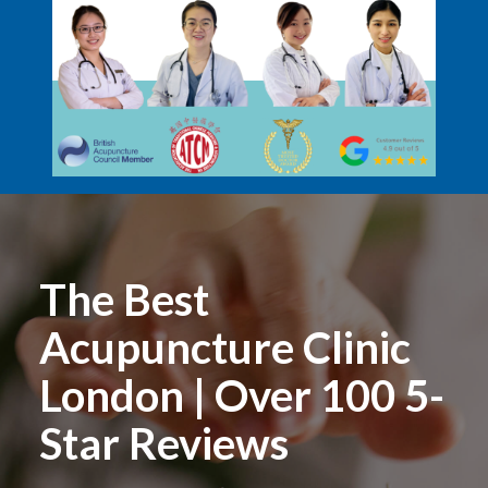
The Best
Acupuncture Clinic
London | Over 100 5-
Star Reviews