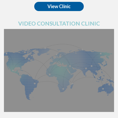
View Clinic
VIDEO CONSULTATION CLINIC