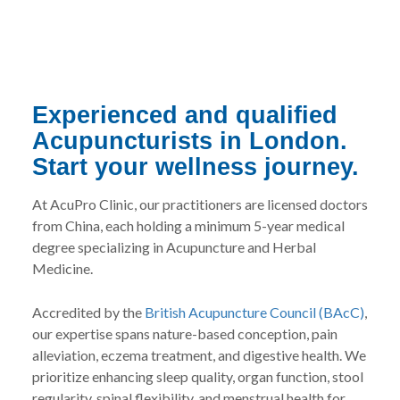
Experienced and qualified
Acupuncturists in London.
Start your wellness journey.
At AcuPro Clinic, our practitioners are licensed doctors
from China, each holding a minimum 5-year medical
degree specializing in Acupuncture and Herbal
Medicine.
Accredited by the
British Acupuncture Council (BAcC)
,
our expertise spans nature-based conception, pain
alleviation, eczema treatment, and digestive health. We
prioritize enhancing sleep quality, organ function, stool
regularity, spinal flexibility, and menstrual health for