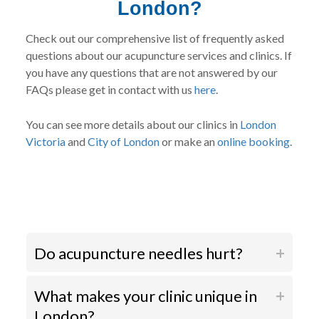
London?
Check out our comprehensive list of frequently asked
questions about our acupuncture services and clinics. If
you have any questions that are not answered by our
FAQs please get in contact with us
here
.
You can see more details about our clinics in
London
Victoria
and
City of London
or make an
online booking
.
Do acupuncture needles hurt?
What makes your clinic unique in
London?