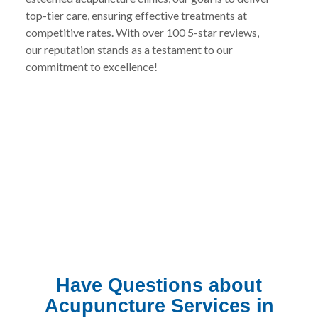
top-tier care, ensuring effective treatments at
competitive rates. With over 100 5-star reviews,
our reputation stands as a testament to our
commitment to excellence!
Have Questions about
Acupuncture Services in