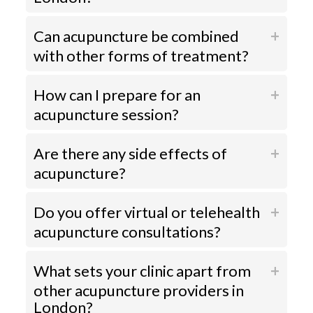
Can acupuncture be combined
with other forms of treatment?
How can I prepare for an
acupuncture session?
Are there any side effects of
acupuncture?
Do you offer virtual or telehealth
acupuncture consultations?
What sets your clinic apart from
other acupuncture providers in
London?