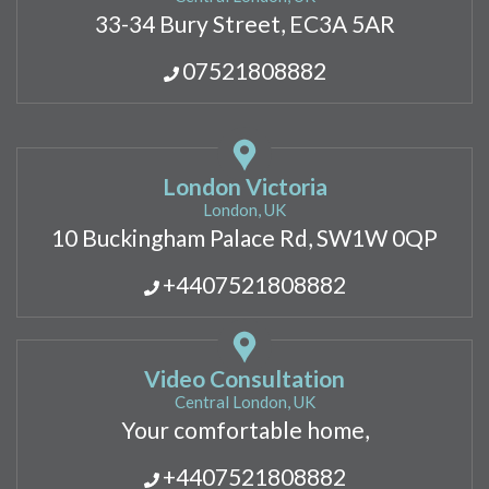
33-34 Bury Street, EC3A 5AR
07521808882
London Victoria
London, UK
10 Buckingham Palace Rd, SW1W 0QP
+4407521808882
Video Consultation
Central London, UK
Your comfortable home,
+4407521808882