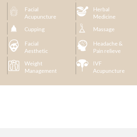
Facial
Herbal
Acupuncture
Medicine
Cupping
Massage
Facial
Headache &
Aesthetic
Pain relieve
Weight
IVF
Management
Acupuncture