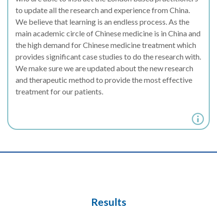
to update all the research and experience from China.
We believe that learning is an endless process. As the
main academic circle of Chinese medicine is in China and
the high demand for Chinese medicine treatment which
provides significant case studies to do the research with.
We make sure we are updated about the new research
and therapeutic method to provide the most effective
treatment for our patients.
Results