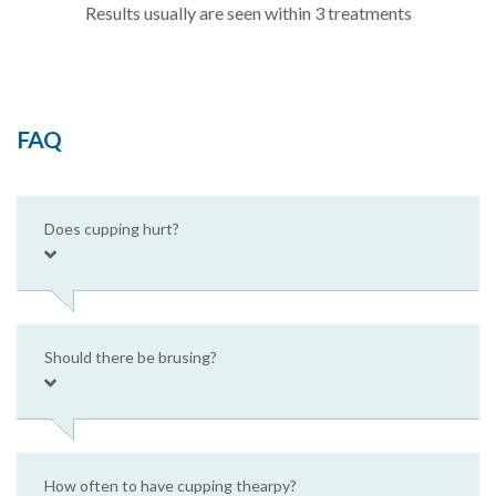
Results usually are seen within 3 treatments
FAQ
Does cupping hurt?
Should there be brusing?
How often to have cupping thearpy?