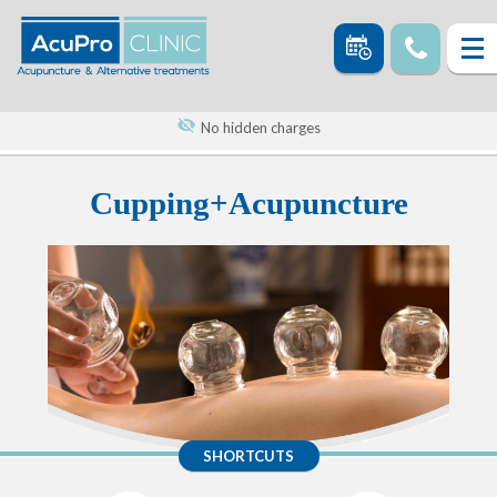
No hidden charges
Cupping+Acupuncture
SHORTCUTS