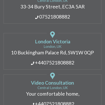
Central London, UK
33-34 Bury Street, EC3A 5AR
07521808882
London Victoria
London, UK
10 Buckingham Palace Rd, SW1W 0QP
+4407521808882
Video Consultation
Central London, UK
Your comfortable home,
+4407521808882