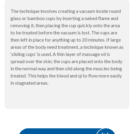
The technique involves creating a vacuum inside round
glass or bamboo cups by inserting a naked flame and
removing it, then placing the cup quickly onto the area
to be treated before the vacuum is lost. The cups are
then left in place for anything up to 20 minutes. If large
areas of the body need treatment, a technique known as
‘sliding cups’ is used. A thin layer of massage oil is
spread over the skin; the cups are placed onto the body
in the normal way and then slid along the muscles being
treated. This helps the blood and qi to flow more easily
in stagnated areas.