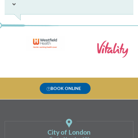
BOOK ONLINE
City of London