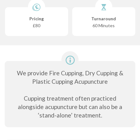
Pricing
Turnaround
£80
60 Minutes
We provide Fire Cupping, Dry Cupping &
Plastic Cupping Acupuncture
Cupping treatment often practiced
alongside acupuncture but can also be a
‘stand-alone’ treatment.