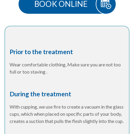
BOOK ONLINE
Prior to the treatment
Wear comfortable clothing, Make sure you are not too
full or too staving .
During the treatment
With cupping, we use fire to create a vacuum in the glass
cups, which when placed on specific parts of your body,
creates a suction that pulls the flesh slightly into the cup.