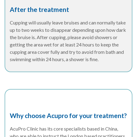
After the treatment
Cupping will usually leave bruises and can normally take
up to two weeks to disappear depending upon how dark
the bruise is. After cupping, please avoid showers or
getting the area wet for at least 24 hours to keep the
cupping area cover fully and try to avoid from bath and
swimming within 24 hours, a shower is fine.
Why choose Acupro for your treatment?
AcuPro Clinic has its core specialists based in China,
who are able to instruct the London based practitioners