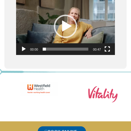
Video
Player
00:00
00:47