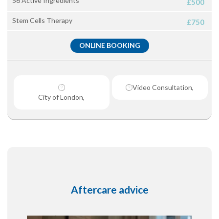
56 Active Ingredients
£500
Stem Cells Therapy
£750
ONLINE BOOKING
Video Consultation,
City of London,
Aftercare advice