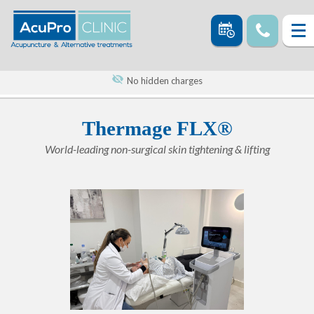
No hidden charges
Thermage FLX®
World-leading non-surgical skin tightening & lifting