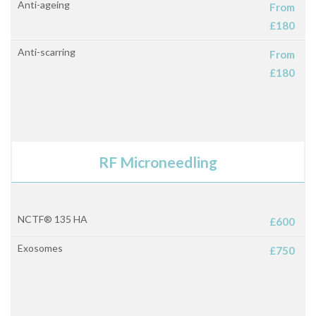
Anti-ageing
From
£180
Anti-scarring
From
£180
RF Microneedling
NCTF® 135 HA
£600
Exosomes
£750