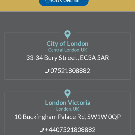
BOOK ONLINE
City of London
Central London, UK
33-34 Bury Street, EC3A 5AR
07521808882
London Victoria
London, UK
10 Buckingham Palace Rd, SW1W 0QP
+4407521808882