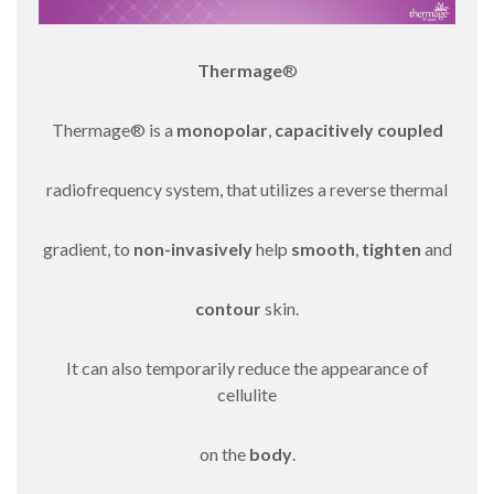
Thermage
®
Thermage® is a
monopolar
,
capacitively coupled
radiofrequency system, that utilizes a reverse thermal
gradient, to
non-invasively
help
smooth
,
tighten
and
contour
skin.
It can also temporarily reduce the appearance of
cellulite
on the
body
.