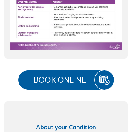
BOOK ONLINE
About your Condition