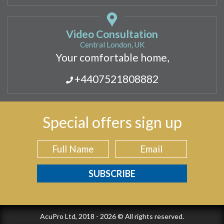
Video Consultation
Central London, UK
Your comfortable home,
+4407521808882
Special offers sign up
AcuPro Ltd, 2018 - 2026 © All rights reserved.