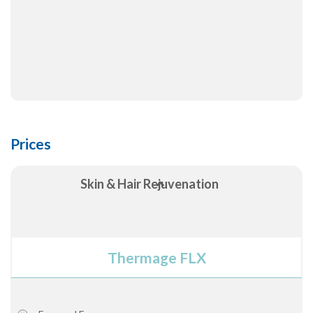
Prices
Skin & Hair Rejuvenation
Thermage FLX