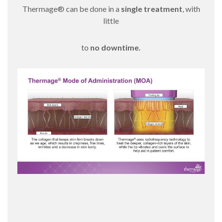
Thermage® can be done in a
single treatment
, with
little
to
no downtime.