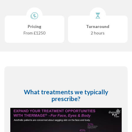
Pricing
Turnaround
From £1250
2 hours
What treatments we typically
prescribe?