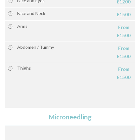
Face and Eyes
£1200
Face and Neck
£1500
Arms
From
£1500
Abdomen / Tummy
From
£1500
Thighs
From
£1500
Microneedling