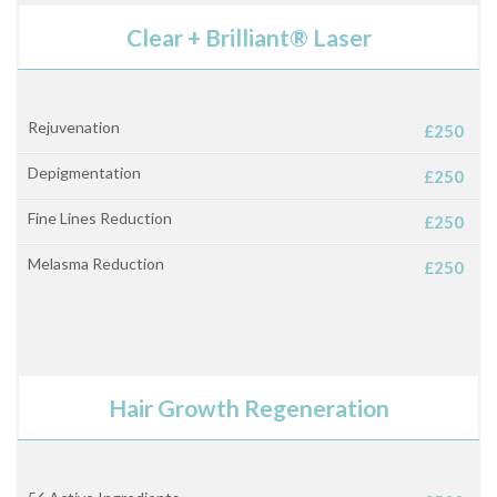
Clear + Brilliant® Laser
Rejuvenation
£250
Depigmentation
£250
Fine Lines Reduction
£250
Melasma Reduction
£250
Hair Growth Regeneration