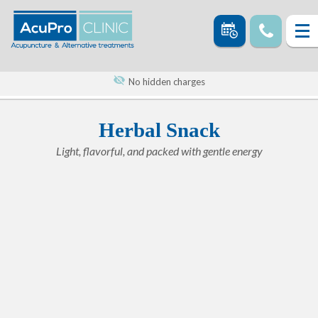
No hidden charges
Herbal Snack
Light, flavorful, and packed with gentle energy