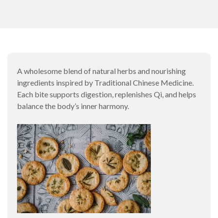
A wholesome blend of natural herbs and nourishing
ingredients inspired by Traditional Chinese Medicine.
Each bite supports digestion, replenishes Qi, and helps
balance the body’s inner harmony.