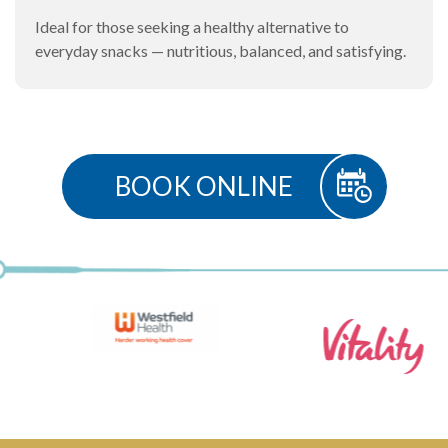
Ideal for those seeking a healthy alternative to
everyday snacks — nutritious, balanced, and satisfying.
BOOK ONLINE