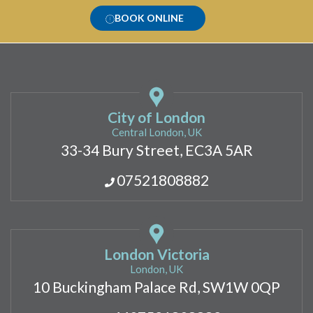
BOOK ONLINE
City of London
Central London, UK
33-34 Bury Street, EC3A 5AR
07521808882
London Victoria
London, UK
10 Buckingham Palace Rd, SW1W 0QP