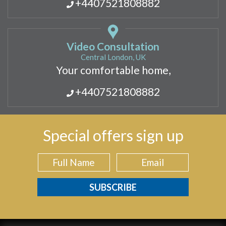
+4407521808882
Video Consultation
Central London, UK
Your comfortable home,
+4407521808882
Special offers sign up