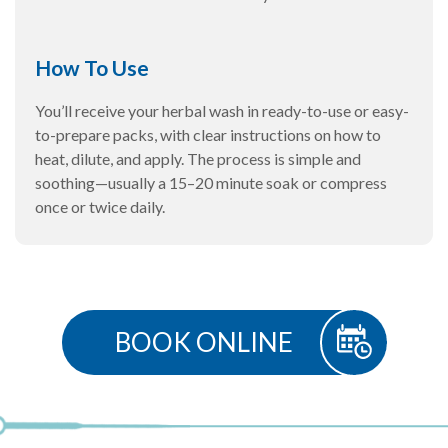
How To Use
You’ll receive your herbal wash in ready-to-use or easy-
to-prepare packs, with clear instructions on how to
heat, dilute, and apply. The process is simple and
soothing—usually a 15–20 minute soak or compress
once or twice daily.
BOOK ONLINE