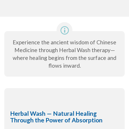
Experience the ancient wisdom of Chinese
Medicine through Herbal Wash therapy—
where healing begins from the surface and
flows inward.
Herbal Wash — Natural Healing
Through the Power of Absorption