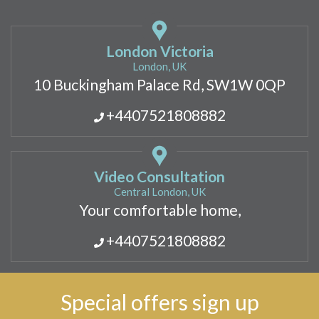
London Victoria
London, UK
10 Buckingham Palace Rd, SW1W 0QP
+4407521808882
Video Consultation
Central London, UK
Your comfortable home,
+4407521808882
Special offers sign up