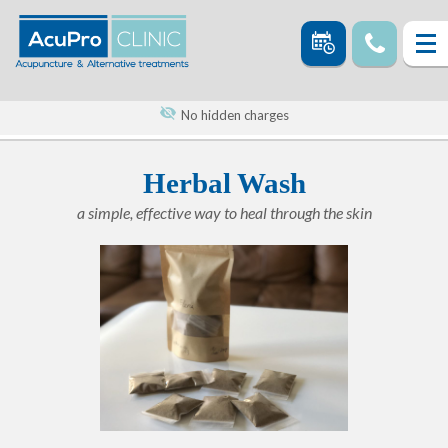
No hidden charges
Herbal Wash
a simple, effective way to heal through the skin