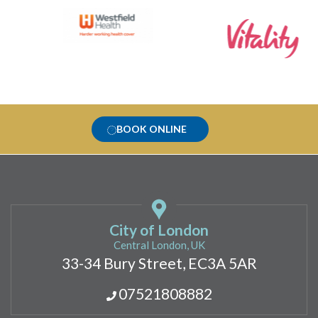
BOOK ONLINE
City of London
Central London, UK
33-34 Bury Street, EC3A 5AR
07521808882