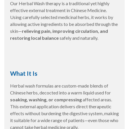
Our Herbal Wash therapy is a traditional yet highly
effective external treatment in Chinese Medicine.
Using carefully selected medicinal herbs, it works by
allowing active ingredients to be absorbed through the
skin—
relieving pain, improving circulation, and
restoring local balance
safely and naturally.
What It Is
Herbal wash formulas are custom-made blends of
Chinese herbs, decocted into a warm liquid used for
soaking, washing, or compressing
affected areas.
This external application delivers direct therapeutic
effects without burdening the digestive system, making
it suitable for a wide range of patients—even those who
cannot take herbal medicine orally.