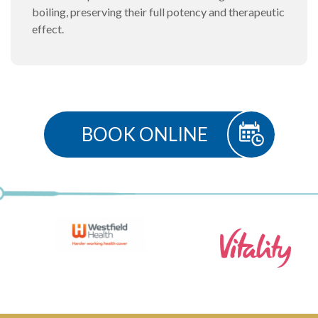
boiling, preserving their full potency and therapeutic
effect.
BOOK ONLINE