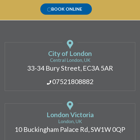
BOOK ONLINE
City of London
Central London, UK
33-34 Bury Street, EC3A 5AR
07521808882
London Victoria
London, UK
10 Buckingham Palace Rd, SW1W 0QP