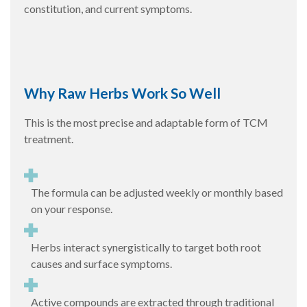
constitution, and current symptoms.
Why Raw Herbs Work So Well
This is the most precise and adaptable form of TCM
treatment.
The formula can be adjusted weekly or monthly based
on your response.
Herbs interact synergistically to target both root
causes and surface symptoms.
Active compounds are extracted through traditional