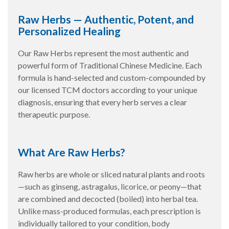
Raw Herbs — Authentic, Potent, and
Personalized Healing
Our Raw Herbs represent the most authentic and
powerful form of Traditional Chinese Medicine. Each
formula is hand-selected and custom-compounded by
our licensed TCM doctors according to your unique
diagnosis, ensuring that every herb serves a clear
therapeutic purpose.
What Are Raw Herbs?
Raw herbs are whole or sliced natural plants and roots
—such as ginseng, astragalus, licorice, or peony—that
are combined and decocted (boiled) into herbal tea.
Unlike mass-produced formulas, each prescription is
individually tailored to your condition, body