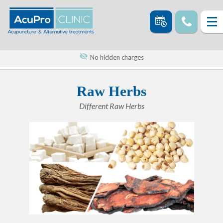
No hidden charges
Raw Herbs
Different Raw Herbs