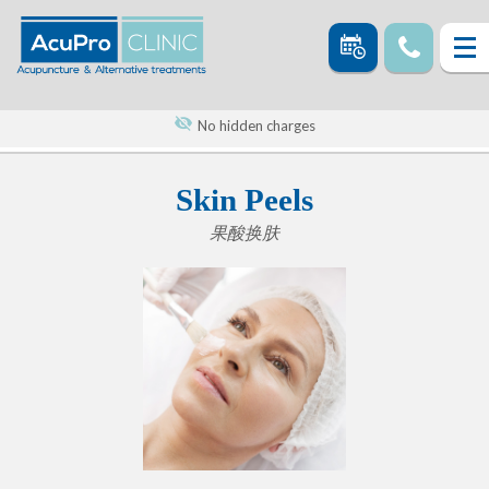
No hidden charges
Skin Peels
果酸换肤