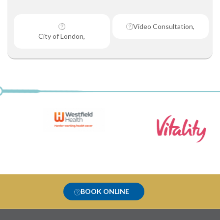
Video Consultation,
City of London,
BOOK ONLINE