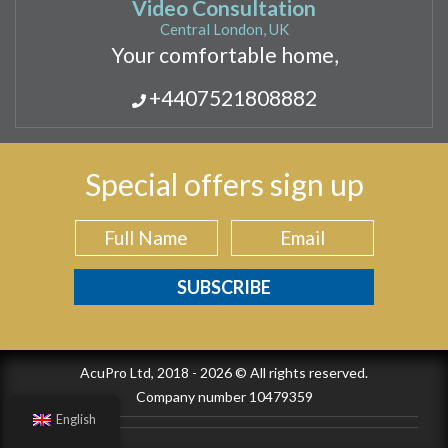
Video Consultation
Central London, UK
Your comfortable home,
+4407521808882
Special offers sign up
AcuPro Ltd, 2018 - 2026 © All rights reserved.
Company number 10479359
English