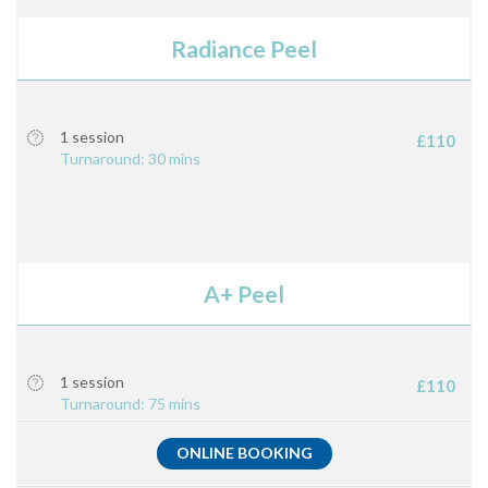
Radiance Peel
1 session
£110
Turnaround: 30 mins
A+ Peel
1 session
£110
Turnaround: 75 mins
ONLINE BOOKING