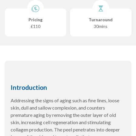
Pricing
Turnaround
£110
30mins
Introduction
Addressing the signs of aging such as fine lines, loose
skin, dull and sallow complexion, and counters
premature aging by removing the outer layer of old
skin, increasing cell regeneration and stimulating
collagen production. The peel penetrates into deeper