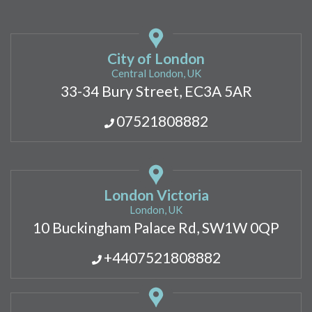
City of London
Central London, UK
33-34 Bury Street, EC3A 5AR
07521808882
London Victoria
London, UK
10 Buckingham Palace Rd, SW1W 0QP
+4407521808882