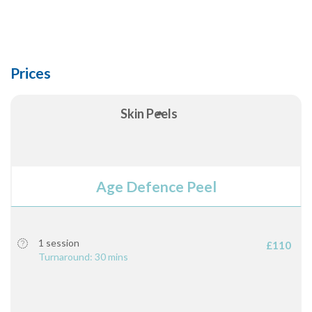
Prices
Skin Peels
Age Defence Peel
1 session
£110
Turnaround: 30 mins