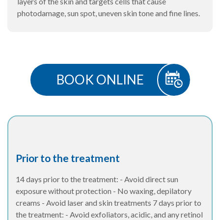
layers of the skin and targets cells that cause
photodamage, sun spot, uneven skin tone and fine lines.
BOOK ONLINE
Prior to the treatment
14 days prior to the treatment: - Avoid direct sun
exposure without protection - No waxing, depilatory
creams - Avoid laser and skin treatments 7 days prior to
the treatment: - Avoid exfoliators, acidic, and any retinol