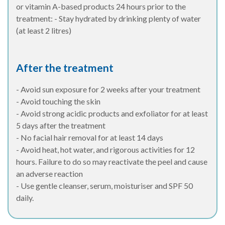
or vitamin A-based products 24 hours prior to the
treatment: - Stay hydrated by drinking plenty of water
(at least 2 litres)
After the treatment
- Avoid sun exposure for 2 weeks after your treatment
- Avoid touching the skin
- Avoid strong acidic products and exfoliator for at least
5 days after the treatment
- No facial hair removal for at least 14 days
- Avoid heat, hot water, and rigorous activities for 12
hours. Failure to do so may reactivate the peel and cause
an adverse reaction
- Use gentle cleanser, serum, moisturiser and SPF 50
daily.