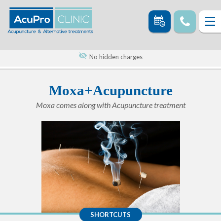
No hidden charges
Moxa+Acupuncture
Moxa comes along with Acupuncture treatment
SHORTCUTS