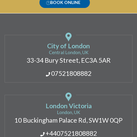
BOOK ONLINE
City of London
Central London, UK
33-34 Bury Street, EC3A 5AR
07521808882
London Victoria
London, UK
10 Buckingham Palace Rd, SW1W 0QP
+4407521808882