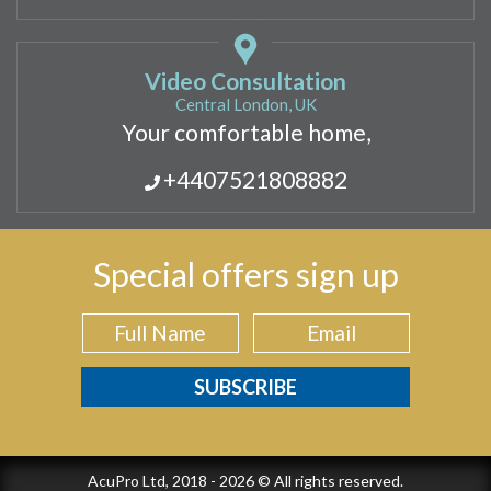
Video Consultation
Central London, UK
Your comfortable home,
+4407521808882
Special offers sign up
AcuPro Ltd, 2018 - 2026 © All rights reserved.