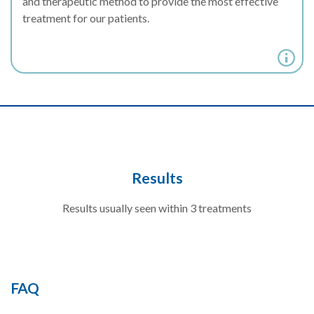
and therapeutic method to provide the most effective
treatment for our patients.
Results
Results usually seen within 3 treatments
FAQ