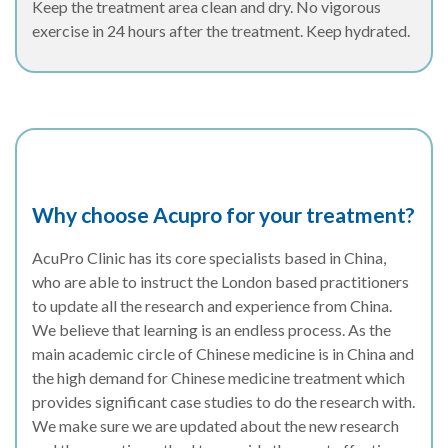
Keep the treatment area clean and dry. No vigorous
exercise in 24 hours after the treatment. Keep hydrated.
Why choose Acupro for your treatment?
AcuPro Clinic has its core specialists based in China,
who are able to instruct the London based practitioners
to update all the research and experience from China.
We believe that learning is an endless process. As the
main academic circle of Chinese medicine is in China and
the high demand for Chinese medicine treatment which
provides significant case studies to do the research with.
We make sure we are updated about the new research