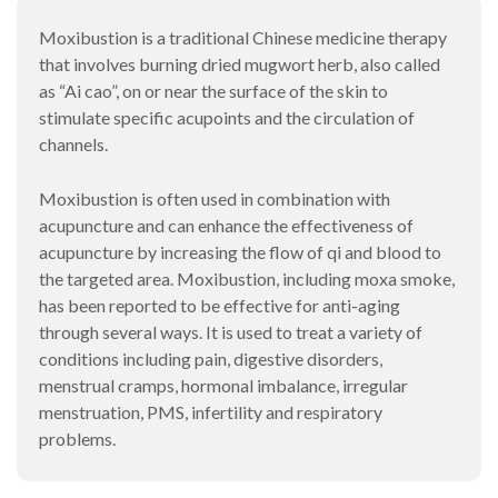
Moxibustion is a traditional Chinese medicine therapy
that involves burning dried mugwort herb, also called
as “Ai cao”, on or near the surface of the skin to
stimulate specific acupoints and the circulation of
channels.
Moxibustion is often used in combination with
acupuncture and can enhance the effectiveness of
acupuncture by increasing the flow of qi and blood to
the targeted area. Moxibustion, including moxa smoke,
has been reported to be effective for anti-aging
through several ways. It is used to treat a variety of
conditions including pain, digestive disorders,
menstrual cramps, hormonal imbalance, irregular
menstruation, PMS, infertility and respiratory
problems.