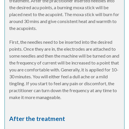
treatment. After the practitioner inserted needles into
the desired acu points, a burning moxa stick will be
placed next to the acupoint. The moxa stick will burn for
around 30 mins and give consistent heat and warmth to
the acupoints.
First, the needles need to be inserted into the desired
points. Once they are in, the electrodes are attached to
some needles and then the machine will be turned on and
the frequency of current will be increased to a point that
you are comfortable with. Generally, it is applied for 10-
30 minutes. You will either feel a dull ache or a mild
tingling. If you start to feel any pain or discomfort, the
practitioner can turn down the frequency at any time to
make it more manageable.
After the treatment