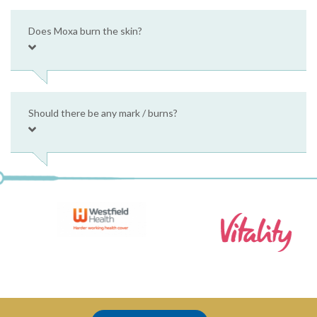
Does Moxa burn the skin?
Should there be any mark / burns?