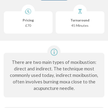
Pricing
Turnaround
£70
45 Minutes
There are two main types of moxibustion:
direct and indirect. The technique most
commonly used today, indirect moxibustion,
often involves burning moxa close to the
acupuncture needle.