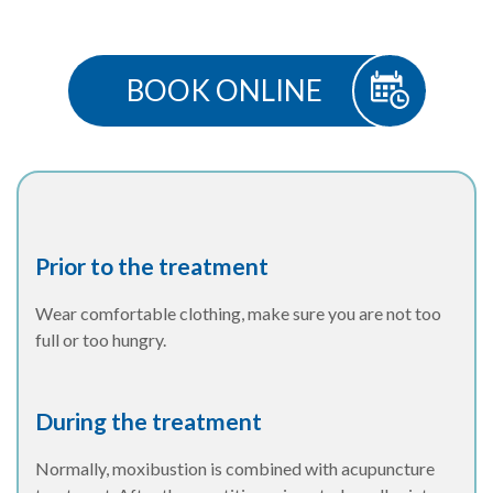
BOOK ONLINE
Prior to the treatment
Wear comfortable clothing, make sure you are not too
full or too hungry.
During the treatment
Normally, moxibustion is combined with acupuncture