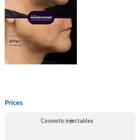
Prices
Cosmetic injectables