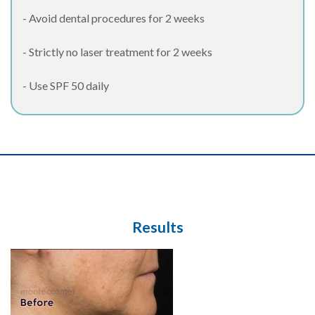
- Avoid dental procedures for 2 weeks
- Strictly no laser treatment for 2 weeks
- Use SPF 50 daily
Results