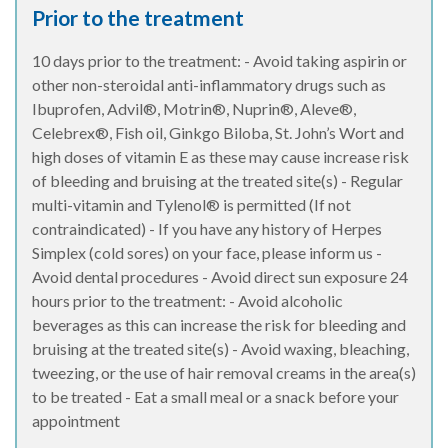
Prior to the treatment
10 days prior to the treatment: - Avoid taking aspirin or
other non-steroidal anti-inflammatory drugs such as
Ibuprofen, Advil®, Motrin®, Nuprin®, Aleve®,
Celebrex®, Fish oil, Ginkgo Biloba, St. John’s Wort and
high doses of vitamin E as these may cause increase risk
of bleeding and bruising at the treated site(s) - Regular
multi-vitamin and Tylenol® is permitted (If not
contraindicated) - If you have any history of Herpes
Simplex (cold sores) on your face, please inform us -
Avoid dental procedures - Avoid direct sun exposure 24
hours prior to the treatment: - Avoid alcoholic
beverages as this can increase the risk for bleeding and
bruising at the treated site(s) - Avoid waxing, bleaching,
tweezing, or the use of hair removal creams in the area(s)
to be treated - Eat a small meal or a snack before your
appointment