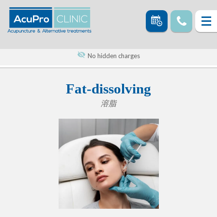
No hidden charges
Fat-dissolving
溶脂