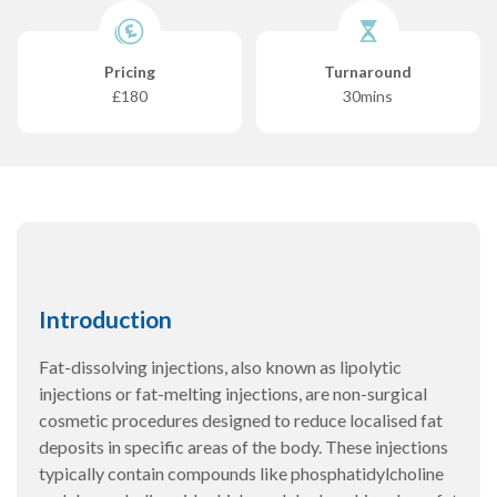
Pricing
Turnaround
£180
30mins
Introduction
Fat-dissolving injections, also known as lipolytic
injections or fat-melting injections, are non-surgical
cosmetic procedures designed to reduce localised fat
deposits in specific areas of the body. These injections
typically contain compounds like phosphatidylcholine