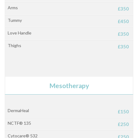
Arms
£350
Tummy
£450
Love Handle
£350
Thighs
£350
Mesotherapy
DermaHeal
£150
NCTF® 135
£250
Cytocare® 532
£250