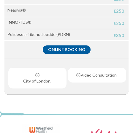
Neauvia®
£250
INNO-TDS®
£250
Polidesossiribonucleotide (PDRN)
£350
ONLINE BOOKING
Video Consultation,
City of London,