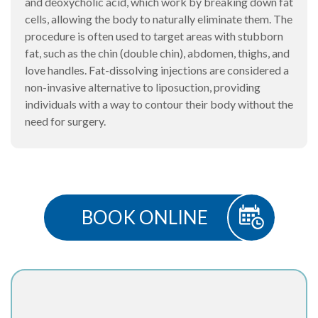
and deoxycholic acid, which work by breaking down fat
cells, allowing the body to naturally eliminate them. The
procedure is often used to target areas with stubborn
fat, such as the chin (double chin), abdomen, thighs, and
love handles. Fat-dissolving injections are considered a
non-invasive alternative to liposuction, providing
individuals with a way to contour their body without the
need for surgery.
BOOK ONLINE