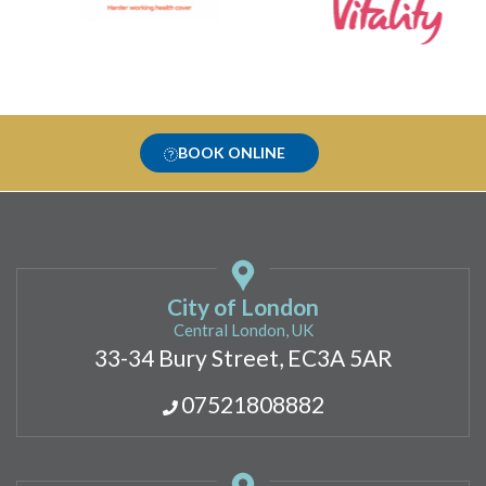
BOOK ONLINE
City of London
Central London, UK
33-34 Bury Street, EC3A 5AR
07521808882