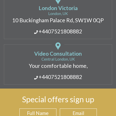
London Victoria
London, UK
10 Buckingham Palace Rd, SW1W 0QP
+4407521808882
Video Consultation
Central London, UK
Your comfortable home,
+4407521808882
Special offers sign up