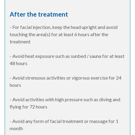
After the treatment
- For facial injection, keep the head upright and avoid
touching the area(s) for at least 6 hours after the
treatment
- Avoid heat exposure such as sunbed / sauna for at least
48 hours
- Avoid strenuous activities or vigorous exercise for 24
hours
- Avoid activities with high pressure such as diving and
flying for 72 hours
- Avoid any form of facial treatment or massage for 1
month