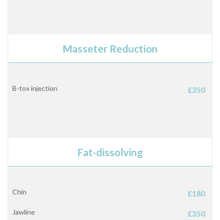
Masseter Reduction
B-tox injection
£350
Fat-dissolving
Chin
£180
Jawline
£350