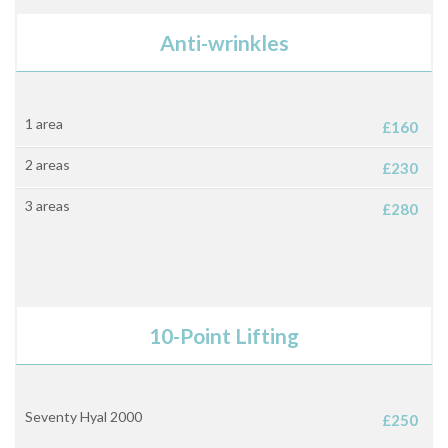
Anti-wrinkles
1 area
£160
2 areas
£230
3 areas
£280
10-Point Lifting
Seventy Hyal 2000
£250