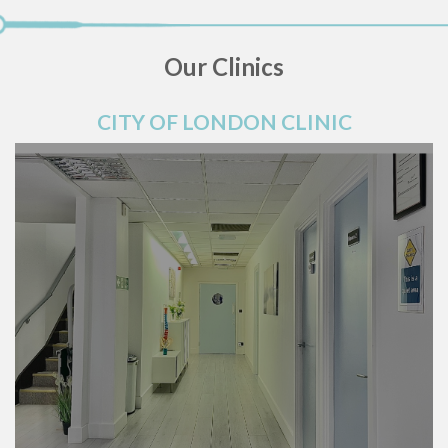
Our Clinics
CITY OF LONDON CLINIC