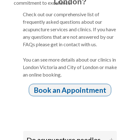
London?
commitment to excellence!
Check out our comprehensive list of
frequently asked questions about our
acupuncture services and clinics. If you have
any questions that are not answered by our
FAQs please get in contact with us.
You can see more details about our clinics in
London Victoria and City of London or make
an online booking.
Book an Appointment
Do acupuncture needles