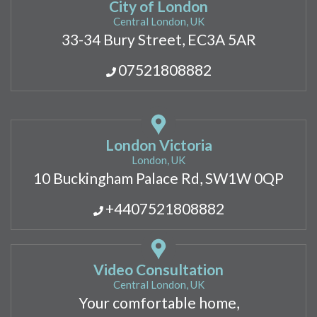
City of London
Central London, UK
33-34 Bury Street, EC3A 5AR
07521808882
London Victoria
London, UK
10 Buckingham Palace Rd, SW1W 0QP
+4407521808882
Video Consultation
Central London, UK
Your comfortable home,