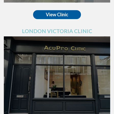
View Clinic
LONDON VICTORIA CLINIC