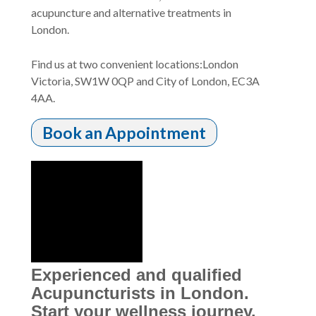
acupuncture and alternative treatments in
London.
Find us at two convenient locations:London
Victoria, SW1W 0QP and City of London, EC3A
4AA.
Book an Appointment
Experienced and qualified
Acupuncturists in London.
Start your wellness journey.