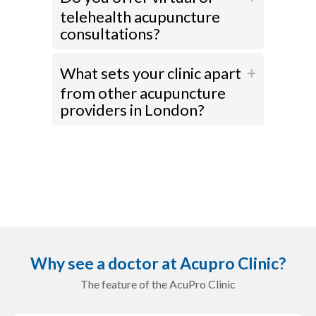
telehealth acupuncture
consultations?
What sets your clinic apart
from other acupuncture
providers in London?
Why see a doctor at Acupro Clinic?
The feature of the AcuPro Clinic