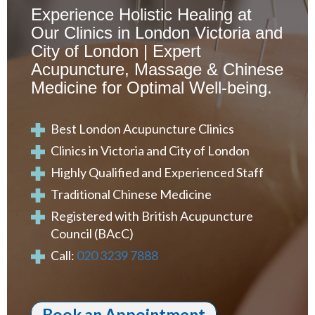
Experience Holistic Healing at
Our Clinics in London Victoria and
City of London | Expert
Acupuncture, Massage & Chinese
Medicine for Optimal Well-being.
Best London Acupuncture Clinics
Clinics in Victoria and City of London
Highly Qualified and Experienced Staff
Traditional Chinese Medicine
Registered with British Acupuncture
Council (BAcC)
Call:
020 3239 7888
Book an Appointment