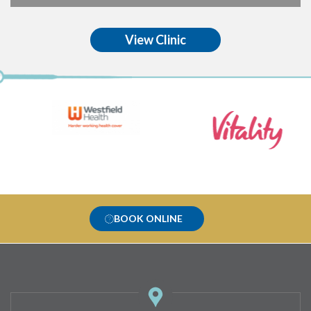
View Clinic
BOOK ONLINE