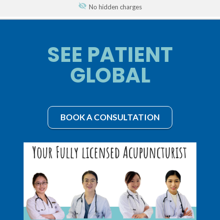
No hidden charges
SEE PATIENT
GLOBAL
BOOK A CONSULTATION