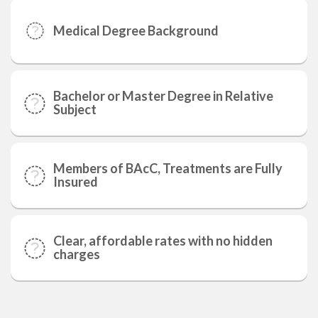
Medical Degree Background
Bachelor or Master Degree in Relative
Subject
Members of BAcC, Treatments are Fully
Insured
Clear, affordable rates with no hidden
charges