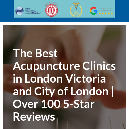
The Best
Acupuncture Clinics
in London Victoria
and City of London |
Over 100 5-Star
Reviews