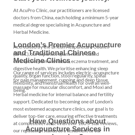
At AcuPro Clinic, our practitioners are licensed
doctors from China, each holding a minimum 5-year
medical degree specialising in Acupuncture and
Herbal Medicine.
London’s Premier Acupuncture
Accredited by the British Acupuncture Council
and Traditional Chinese
(BAcC), our expertise spans nature-based
Medicine Clinics
conception, pain alleviation, eczema treatment, and
digestive health. We prioritise enhancing sleep
Our range of services includes electric-acupuncture
quality, organ function, stool regularity, spinal
for pain management, cupping and deep tissue
flexibility, and menstrual health for overall well-
massage for muscular discomfort, and Moxi and
being.
Herbal medicine for internal balance and fertility
support. Dedicated to becoming one of London’s
most esteemed acupuncture clinics, our goal is to
deliver top-tier care, ensuring effective treatments
Have Questions about
at competitive rates. With over 100 5-star reviews,
Acupuncture Services in
our reputation stands as a testament to our