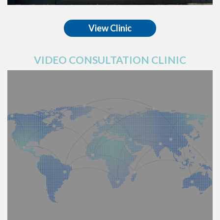
View Clinic
VIDEO CONSULTATION CLINIC