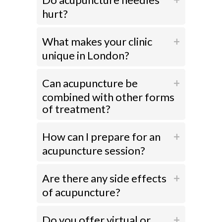
hurt?
What makes your clinic
unique in London?
Can acupuncture be
combined with other forms
of treatment?
How can I prepare for an
acupuncture session?
Are there any side effects
of acupuncture?
Do you offer virtual or