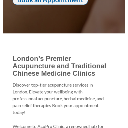
London’s Premier
Acupuncture and Traditional
Chinese Medicine Clinics
Discover top-tier acupuncture services in
London. Elevate your wellbeing with
professional acupuncture, herbal medicine, and
pain relief therapies Book your appointment
today!
Welcome to AcuPro Clinic, a renowned hub for