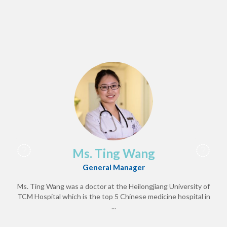
Ms. Ting Wang
General Manager
Ms. Ting Wang was a doctor at the Heilongjiang University of
TCM Hospital which is the top 5 Chinese medicine hospital in
...