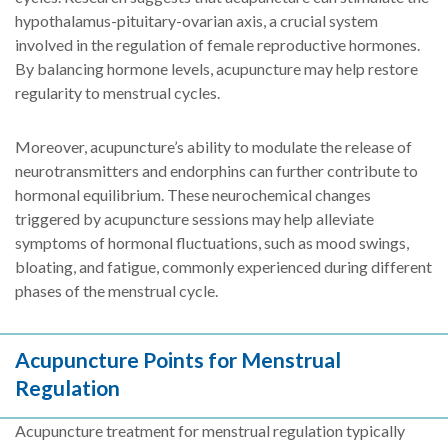
hypothalamus-pituitary-ovarian axis, a crucial system
involved in the regulation of female reproductive hormones.
By balancing hormone levels, acupuncture may help restore
regularity to menstrual cycles.
Moreover, acupuncture’s ability to modulate the release of
neurotransmitters and endorphins can further contribute to
hormonal equilibrium. These neurochemical changes
triggered by acupuncture sessions may help alleviate
symptoms of hormonal fluctuations, such as mood swings,
bloating, and fatigue, commonly experienced during different
phases of the menstrual cycle.
Acupuncture Points for Menstrual
Regulation
Acupuncture treatment for menstrual regulation typically