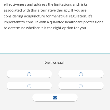
effectiveness and address the limitations and risks
associated with this alternative therapy. If you are
considering acupuncture for menstrual regulation, it’s
important to consult with a qualified healthcare professional
to determine whether it is the right option for you.
Get social:
tell a friend