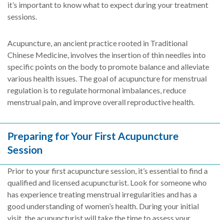
it’s important to know what to expect during your treatment
sessions.
Acupuncture, an ancient practice rooted in Traditional
Chinese Medicine, involves the insertion of thin needles into
specific points on the body to promote balance and alleviate
various health issues. The goal of acupuncture for menstrual
regulation is to regulate hormonal imbalances, reduce
menstrual pain, and improve overall reproductive health.
Preparing for Your First Acupuncture
Session
Prior to your first acupuncture session, it’s essential to find a
qualified and licensed acupuncturist. Look for someone who
has experience treating menstrual irregularities and has a
good understanding of women’s health. During your initial
visit, the acupuncturist will take the time to assess your