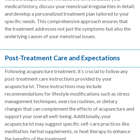
medical history, discuss your menstrual irregularities in detail,
and develop a personalized treatment plan tailored to your
specific needs. This comprehensive approach ensures that
the treatment addresses not just the symptoms but also the
underlying causes of your menstrual issues.
Post-Treatment Care and Expectations
Following acupuncture treatment, it’s crucial to follow any
post-treatment care instructions provided by your
acupuncturist. These instructions may include
recommendations for lifestyle modifications such as stress
management techniques, exercise routines, or dietary
changes that can complement the effects of acupuncture and
support your overall well-being. Additionally, your
acupuncturist may suggest specific self-care practices like
meditation, herbal supplements, or heat therapy to enhance
the benefits of the treatment.