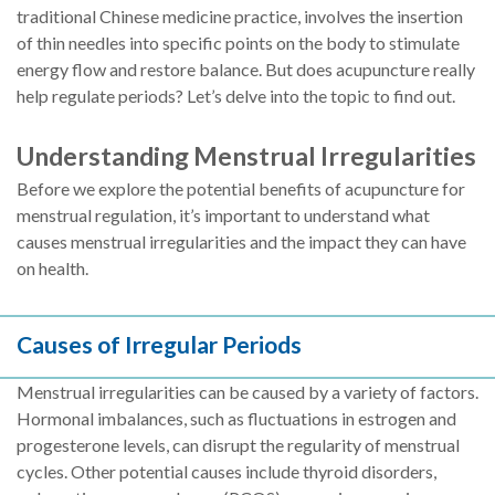
traditional Chinese medicine practice, involves the insertion
of thin needles into specific points on the body to stimulate
energy flow and restore balance. But does acupuncture really
help regulate periods? Let’s delve into the topic to find out.
Understanding Menstrual Irregularities
Before we explore the potential benefits of acupuncture for
menstrual regulation, it’s important to understand what
causes menstrual irregularities and the impact they can have
on health.
Causes of Irregular Periods
Menstrual irregularities can be caused by a variety of factors.
Hormonal imbalances, such as fluctuations in estrogen and
progesterone levels, can disrupt the regularity of menstrual
cycles. Other potential causes include thyroid disorders,