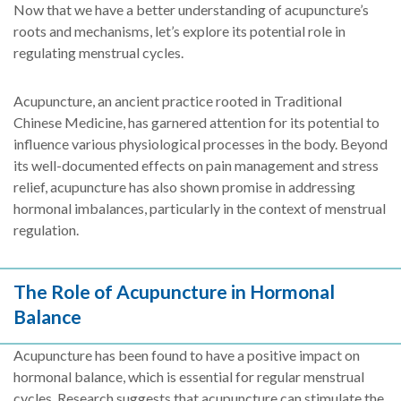
Now that we have a better understanding of acupuncture’s
roots and mechanisms, let’s explore its potential role in
regulating menstrual cycles.
Acupuncture, an ancient practice rooted in Traditional
Chinese Medicine, has garnered attention for its potential to
influence various physiological processes in the body. Beyond
its well-documented effects on pain management and stress
relief, acupuncture has also shown promise in addressing
hormonal imbalances, particularly in the context of menstrual
regulation.
The Role of Acupuncture in Hormonal
Balance
Acupuncture has been found to have a positive impact on
hormonal balance, which is essential for regular menstrual
cycles. Research suggests that acupuncture can stimulate the