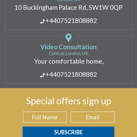
10 Buckingham Palace Rd, SW1W 0QP
+4407521808882
Video Consultation
Central London, UK
Your comfortable home,
+4407521808882
Special offers sign up