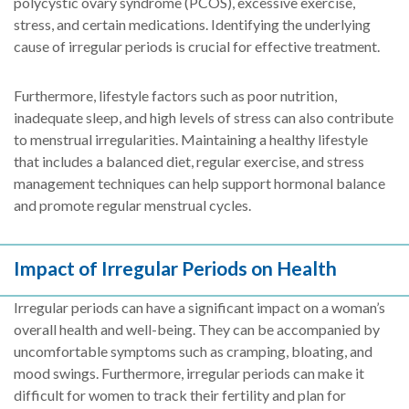
polycystic ovary syndrome (PCOS), excessive exercise,
stress, and certain medications. Identifying the underlying
cause of irregular periods is crucial for effective treatment.
Furthermore, lifestyle factors such as poor nutrition,
inadequate sleep, and high levels of stress can also contribute
to menstrual irregularities. Maintaining a healthy lifestyle
that includes a balanced diet, regular exercise, and stress
management techniques can help support hormonal balance
and promote regular menstrual cycles.
Impact of Irregular Periods on Health
Irregular periods can have a significant impact on a woman’s
overall health and well-being. They can be accompanied by
uncomfortable symptoms such as cramping, bloating, and
mood swings. Furthermore, irregular periods can make it
difficult for women to track their fertility and plan for