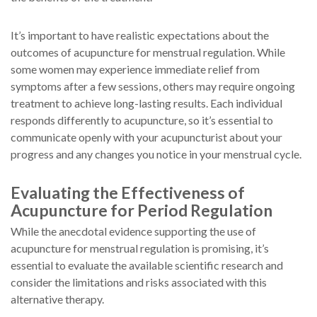
It’s important to have realistic expectations about the
outcomes of acupuncture for menstrual regulation. While
some women may experience immediate relief from
symptoms after a few sessions, others may require ongoing
treatment to achieve long-lasting results. Each individual
responds differently to acupuncture, so it’s essential to
communicate openly with your acupuncturist about your
progress and any changes you notice in your menstrual cycle.
Evaluating the Effectiveness of
Acupuncture for Period Regulation
While the anecdotal evidence supporting the use of
acupuncture for menstrual regulation is promising, it’s
essential to evaluate the available scientific research and
consider the limitations and risks associated with this
alternative therapy.