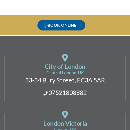
BOOK ONLINE
City of London
Central London, UK
33-34 Bury Street, EC3A 5AR
07521808882
London Victoria
London, UK