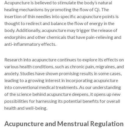
Acupuncture is believed to stimulate the body’s natural
healing mechanisms by promoting the flow of Qi. The
insertion of thin needles into specific acupuncture points is
thought to redirect and balance the flow of energy in the
body. Additionally, acupuncture may trigger the release of
endorphins and other chemicals that have pain-relieving and
anti-inflammatory effects.
Research into acupuncture continues to explore its effects on
various health conditions, such as chronic pain, migraines, and
anxiety. Studies have shown promising results in some cases,
leading to a growing interest in incorporating acupuncture
into conventional medical treatments. As our understanding
of the science behind acupuncture deepens, it opens up new
possibilities for harnessing its potential benefits for overall
health and well-being.
Acupuncture and Menstrual Regulation