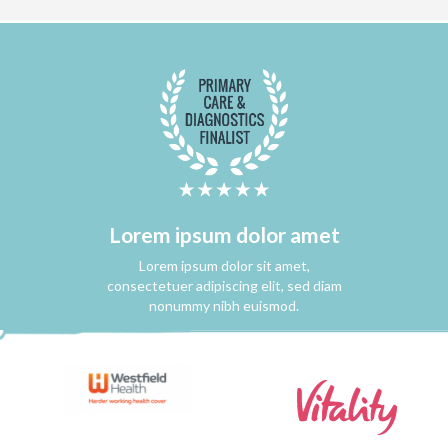
Lorem ipsum dolor amet
Lorem ipsum dolor sit amet,
consectetuer adipiscing elit, sed diam
nonummy nibh euismod.