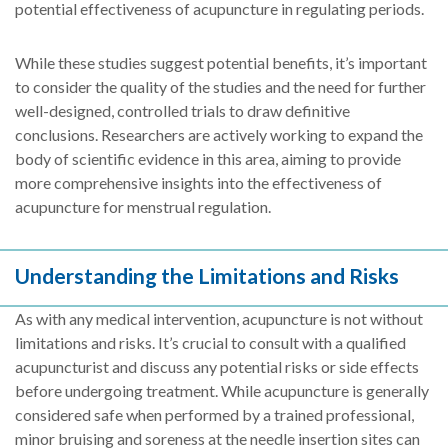
potential effectiveness of acupuncture in regulating periods.
While these studies suggest potential benefits, it’s important
to consider the quality of the studies and the need for further
well-designed, controlled trials to draw definitive
conclusions. Researchers are actively working to expand the
body of scientific evidence in this area, aiming to provide
more comprehensive insights into the effectiveness of
acupuncture for menstrual regulation.
Understanding the Limitations and Risks
As with any medical intervention, acupuncture is not without
limitations and risks. It’s crucial to consult with a qualified
acupuncturist and discuss any potential risks or side effects
before undergoing treatment. While acupuncture is generally
considered safe when performed by a trained professional,
minor bruising and soreness at the needle insertion sites can