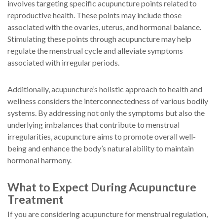
involves targeting specific acupuncture points related to
reproductive health. These points may include those
associated with the ovaries, uterus, and hormonal balance.
Stimulating these points through acupuncture may help
regulate the menstrual cycle and alleviate symptoms
associated with irregular periods.
Additionally, acupuncture’s holistic approach to health and
wellness considers the interconnectedness of various bodily
systems. By addressing not only the symptoms but also the
underlying imbalances that contribute to menstrual
irregularities, acupuncture aims to promote overall well-
being and enhance the body’s natural ability to maintain
hormonal harmony.
What to Expect During Acupuncture
Treatment
If you are considering acupuncture for menstrual regulation,