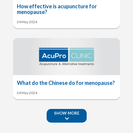
How effective is acupuncture for
menopause?
24 May 2024
What do the Chinese do for menopause?
24 May 2024
SHOW MORE