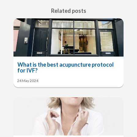
Related posts
What is the best acupuncture protocol
for IVF?
24 May 2024