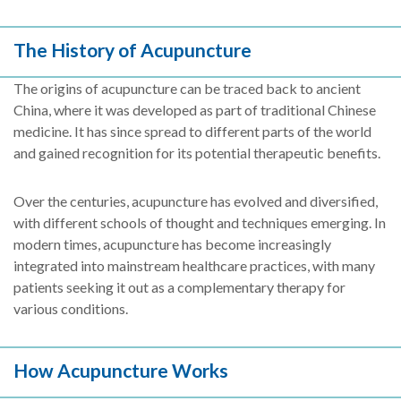
The History of Acupuncture
The origins of acupuncture can be traced back to ancient
China, where it was developed as part of traditional Chinese
medicine. It has since spread to different parts of the world
and gained recognition for its potential therapeutic benefits.
Over the centuries, acupuncture has evolved and diversified,
with different schools of thought and techniques emerging. In
modern times, acupuncture has become increasingly
integrated into mainstream healthcare practices, with many
patients seeking it out as a complementary therapy for
various conditions.
How Acupuncture Works