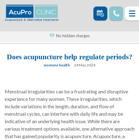
No hidden charges
Does acupuncture help regulate periods?
womens health
24 May 2024
Menstrual irregularities can be a frustrating and disruptive
experience for many women. These irregularities, which
include variations in the length, duration, and flow of
menstrual cycles, can interfere with daily life and may be
indicative of an underlying health issue. While there are
various treatment options available, one alternative approach
that has gained popularity is acupuncture. Acupuncture, a