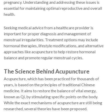
pregnancy. Understanding and addressing these issues is
essential for maintaining optimal reproductive and overall
health.
Seeking medical advice from a healthcare provider is
important for proper diagnosis and management of
menstrual irregularities. Treatment options may include
hormonal therapies, lifestyle modifications, and alternative
approaches like acupuncture to help restore hormonal
balance and promote regular menstrual cycles.
The Science Behind Acupuncture
Acupuncture, which has been practiced for thousands of
years, is based on the principles of traditional Chinese
medicine. It aims to restore the balance of vital energy,
known as Qi, by stimulating specific points on the body.
While the exact mechanisms of acupuncture are still being
researched, several theories have been proposed.