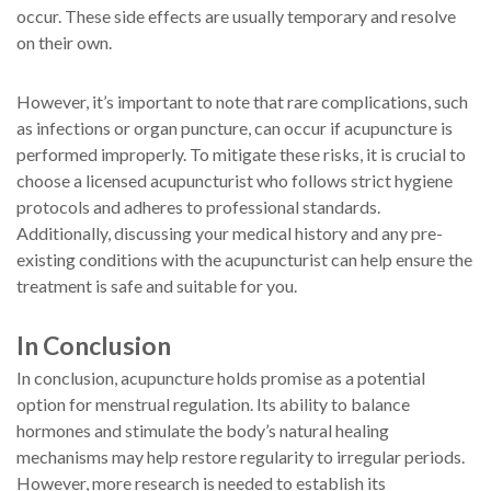
occur. These side effects are usually temporary and resolve
on their own.
However, it’s important to note that rare complications, such
as infections or organ puncture, can occur if acupuncture is
performed improperly. To mitigate these risks, it is crucial to
choose a licensed acupuncturist who follows strict hygiene
protocols and adheres to professional standards.
Additionally, discussing your medical history and any pre-
existing conditions with the acupuncturist can help ensure the
treatment is safe and suitable for you.
In Conclusion
In conclusion, acupuncture holds promise as a potential
option for menstrual regulation. Its ability to balance
hormones and stimulate the body’s natural healing
mechanisms may help restore regularity to irregular periods.
However, more research is needed to establish its