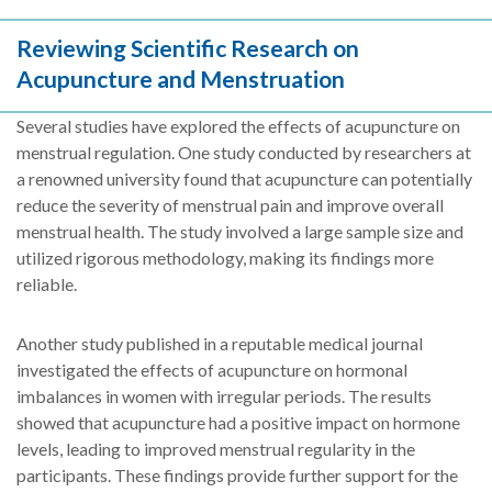
Reviewing Scientific Research on
Acupuncture and Menstruation
Several studies have explored the effects of acupuncture on
menstrual regulation. One study conducted by researchers at
a renowned university found that acupuncture can potentially
reduce the severity of menstrual pain and improve overall
menstrual health. The study involved a large sample size and
utilized rigorous methodology, making its findings more
reliable.
Another study published in a reputable medical journal
investigated the effects of acupuncture on hormonal
imbalances in women with irregular periods. The results
showed that acupuncture had a positive impact on hormone
levels, leading to improved menstrual regularity in the
participants. These findings provide further support for the