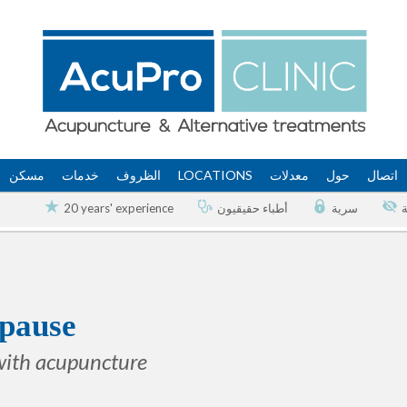
مسكن
خدمات
الظروف
LOCATIONS
معدلات
حول
اتصال
20 years' experience
أطباء حقيقيون
سرية
pause
with acupuncture