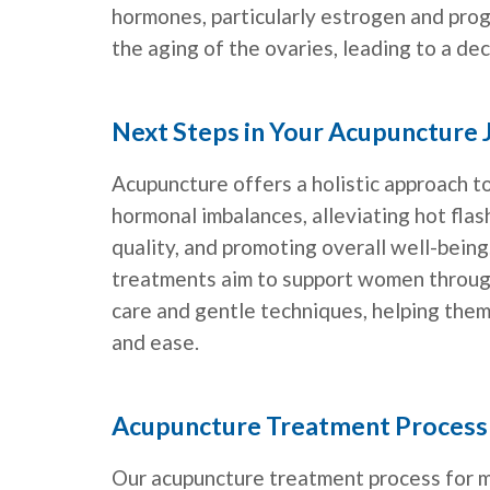
hormones, particularly estrogen and pro
the aging of the ovaries, leading to a de
Next Steps in Your Acupuncture
Acupuncture offers a holistic approach
hormonal imbalances, alleviating hot flas
quality, and promoting overall well-being
treatments aim to support women through
care and gentle techniques, helping them
and ease.
Acupuncture Treatment Process
Our acupuncture treatment process for 