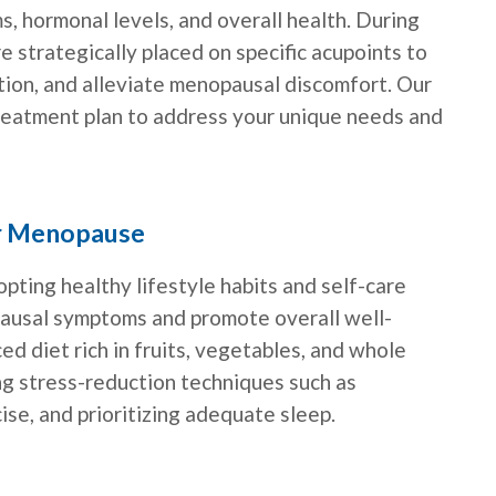
 hormonal levels, and overall health. During
e strategically placed on specific acupoints to
tion, and alleviate menopausal discomfort. Our
treatment plan to address your unique needs and
or Menopause
pting healthy lifestyle habits and self-care
usal symptoms and promote overall well-
ed diet rich in fruits, vegetables, and whole
cing stress-reduction techniques such as
ise, and prioritizing adequate sleep.