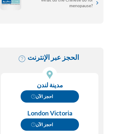
menopause?
الحجز عبر الإنترنت
مدينة لندن
احجز الآن
London Victoria
احجز الآن