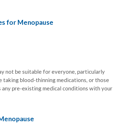
ies for Menopause
ay not be suitable for everyone, particularly
e taking blood-thinning medications, or those
s any pre-existing medical conditions with your
 Menopause