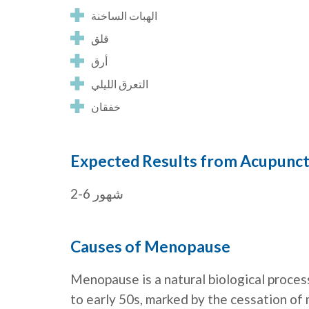
الهبات الساخنة
قلق
أرق
التعرق الليلي
خفقان
Expected Results from Acupunc
2-6 شهور
Causes of Menopause
Menopause is a natural biological process
to early 50s, marked by the cessation of