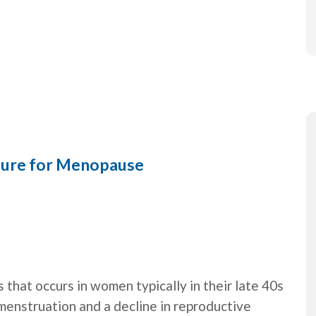
ture for Menopause
 that occurs in women typically in their late 40s
 menstruation and a decline in reproductive