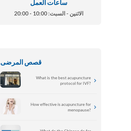
ساعات العمل
الاثنين - السبت: 10:00 - 20:00
قصص المرضى
What is the best acupuncture
protocol for IVF?
How effective is acupuncture for
menopause?
What do the Chinese do for