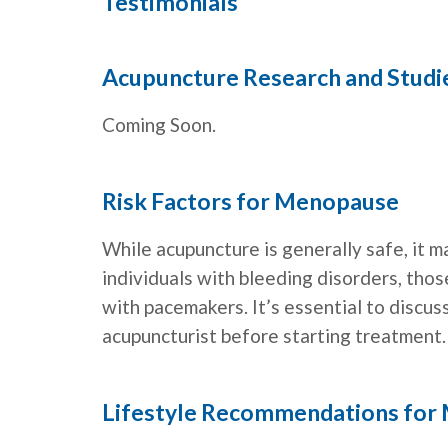
Testimonials
Acupuncture Research and Stud
Coming Soon.
Risk Factors for Menopause
While acupuncture is generally safe, it m
individuals with bleeding disorders, thos
with pacemakers. It’s essential to discus
acupuncturist before starting treatment.
Lifestyle Recommendations for