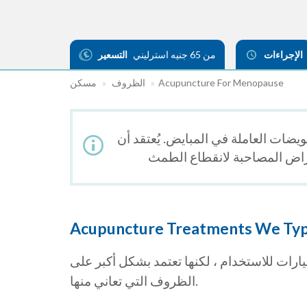
التسعير
من 65 جنيه استرليني
الإجراءات
مسكن
الظروف
Acupuncture For Menopause
يحدث انقطاع الطمث بشكل طبيعي عندم
Acupuncture Treatments We Typi
علاج الوخز بالإبر ، والكي ، والأدوية العشبية
الظروف التي تعاني منها.