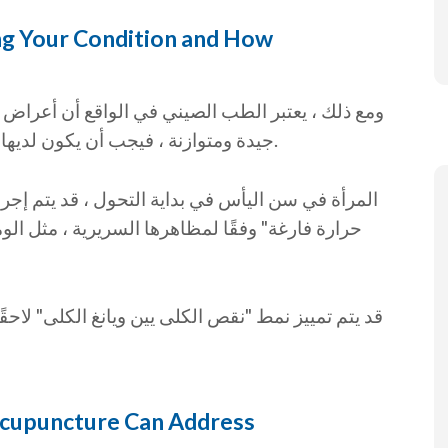
g Your Condition and How
عراض سن اليأس مرضية. إذا كانت المرأة تتمتع بصحة
جيدة ومتوازنة ، فيجب أن يكون لديها توقف خالٍ تمامًا من الأعراض لدورتها الشهرية.
تم إجراء نمط تشخيصي "نقص في الكلى يين ينتج عنه
الوميض الساخن أو الأرق أو التعرق الليلي أو تقلب
 لاحقًا عندما يتم بلوغ مرحلة ما بعد انقطاع الطمث ،
cupuncture Can Address