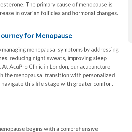
gesterone. The primary cause of menopause is
crease in ovarian follicles and hormonal changes.
 Journey for Menopause
 to managing menopausal symptoms by addressing
hes, reducing night sweats, improving sleep
. At AcuPro Clinic in London, our acupuncture
 the menopausal transition with personalized
 navigate this life stage with greater comfort
menopause begins with a comprehensive