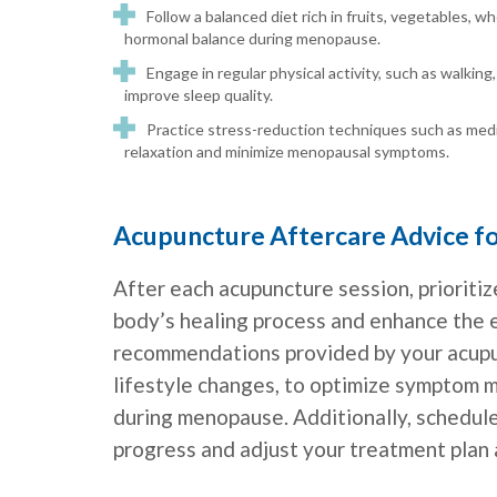
Follow a balanced diet rich in fruits, vegetables, w
hormonal balance during menopause.
Engage in regular physical activity, such as walking
improve sleep quality.
Practice stress-reduction techniques such as medi
relaxation and minimize menopausal symptoms.
Acupuncture Aftercare Advice 
After each acupuncture session, prioritiz
body’s healing process and enhance the 
recommendations provided by your acupun
lifestyle changes, to optimize symptom
during menopause. Additionally, schedul
progress and adjust your treatment plan