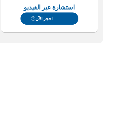
استشارة عبر الفيديو
احجز الآن