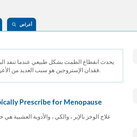
أعراض
ا تنفد البويضات العاملة في المبايض. يُعتقد أن
فقدان الإستروجين هو سبب العديد من الأعراض المصاحبة لانقطاع الطمث.
cally Prescribe for Menopause
 هي خيارات للاستخدام ، لكنها تعتمد بشكل أكبر على