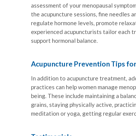
assessment of your menopausal symptoms,
the acupuncture sessions, fine needles ar
regulate hormone levels, promote relaxa
experienced acupuncturists tailor each 
support hormonal balance.
Acupuncture Prevention Tips f
In addition to acupuncture treatment, ado
practices can help women manage menopa
being. These include maintaining a balanc
grains, staying physically active, practi
meditation or yoga, getting regular exerc