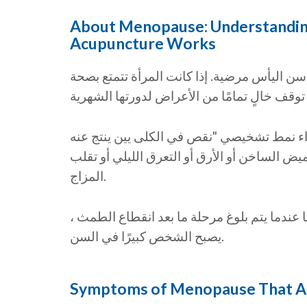
About Menopause: Understandin
Acupuncture Works
ومع ذلك ، يعتبر الطب الصيني في الواقع أن أ
المرأة في سن اليأس في بداية التحول ، قد ي
حرارة فارغة" وفقًا لمظاهرها السريرية ، مثل 
المزاج.
قد يتم تمييز نمط "نقص الكلى يين ويانغ الكلى"
يصبح الشخص كبيرًا في السن.
Symptoms of Menopause That A