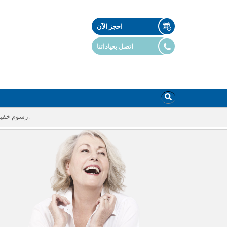
احجز الآن
اتصل بعياداتنا
أي رسوم خفية