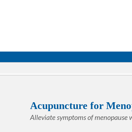
Acupuncture for Meno
Alleviate symptoms of menopause 