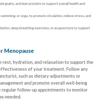
hole grains, and lean proteins to support overall health and
, swimming, or yoga, to promote circulation, relieve stress, and
tation, deep breathing exercises, or acupuncture to support
for Menopause
e rest, hydration, and relaxation to support the
effectiveness of your treatment. Follow any
cturist, such as dietary adjustments or
 management and promote overall well-being
e regular follow-up appointments to monitor
 as needed.