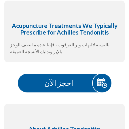
Acupuncture Treatments We Typically
Prescribe for Achilles Tendonitis
بالنسبة لالتهاب وتر العرقوب ، فإننا عادة ما نصف الوخز
بالإبر وتدليك الأنسجة العميقة
احجز الآن
About Achilles Tendonitis: