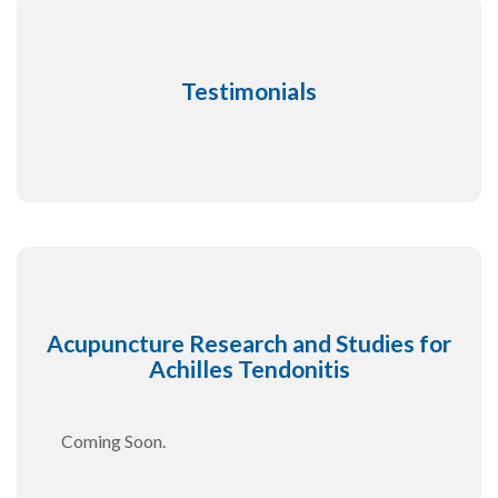
Testimonials
Acupuncture Research and Studies for
Achilles Tendonitis
Coming Soon.