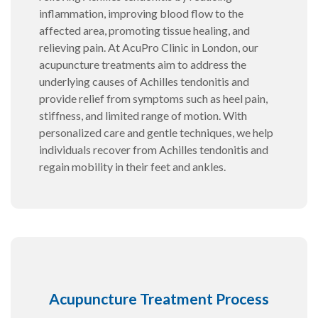
inflammation, improving blood flow to the
affected area, promoting tissue healing, and
relieving pain. At AcuPro Clinic in London, our
acupuncture treatments aim to address the
underlying causes of Achilles tendonitis and
provide relief from symptoms such as heel pain,
stiffness, and limited range of motion. With
personalized care and gentle techniques, we help
individuals recover from Achilles tendonitis and
regain mobility in their feet and ankles.
Acupuncture Treatment Process