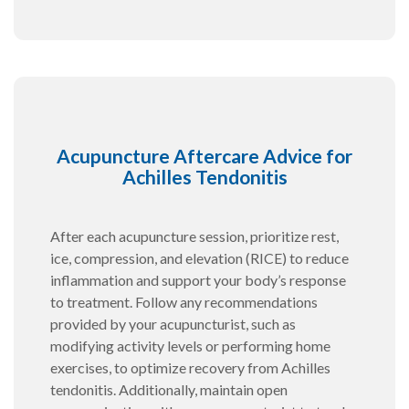
Acupuncture Aftercare Advice for
Achilles Tendonitis
After each acupuncture session, prioritize rest,
ice, compression, and elevation (RICE) to reduce
inflammation and support your body’s response
to treatment. Follow any recommendations
provided by your acupuncturist, such as
modifying activity levels or performing home
exercises, to optimize recovery from Achilles
tendonitis. Additionally, maintain open