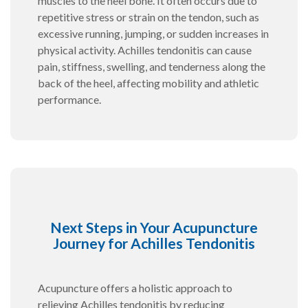
muscles to the heel bone. It often occurs due to
repetitive stress or strain on the tendon, such as
excessive running, jumping, or sudden increases in
physical activity. Achilles tendonitis can cause
pain, stiffness, swelling, and tenderness along the
back of the heel, affecting mobility and athletic
performance.
Next Steps in Your Acupuncture
Journey for Achilles Tendonitis
Acupuncture offers a holistic approach to
relieving Achilles tendonitis by reducing