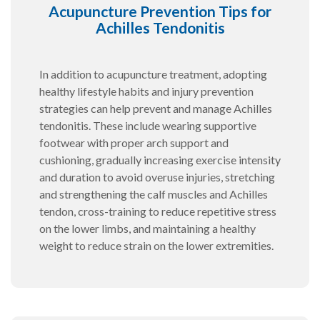
Acupuncture Prevention Tips for
Achilles Tendonitis
In addition to acupuncture treatment, adopting
healthy lifestyle habits and injury prevention
strategies can help prevent and manage Achilles
tendonitis. These include wearing supportive
footwear with proper arch support and
cushioning, gradually increasing exercise intensity
and duration to avoid overuse injuries, stretching
and strengthening the calf muscles and Achilles
tendon, cross-training to reduce repetitive stress
on the lower limbs, and maintaining a healthy
weight to reduce strain on the lower extremities.