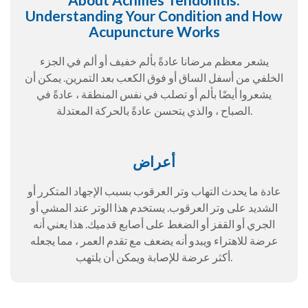
Understanding Your Condition and How
Acupuncture Works
يشعر معظم مرضانا عادةً بألم خفيف أو ألم في الجزء
الخلفي من أسفل الساق أو فوق الكعب بعد التمرين. يمكن أن
يشعروا أيضًا بألم أو تصلب في نفس المنطقة ، عادةً في
الصباح ، والذي يتحسن عادةً بالحركة المعتدلة.
أعراض
عادة ما يحدث التهاب وتر العرقوب بسبب الإجهاد المتكرر أو
الشديد على وتر العرقوب. يستخدم هذا الوتر عند المشي أو
الجري أو القفز أو الضغط على أصابع قدميك. هذا يعني أنه
عرضة للاهتراء ويبدو أنه يضعف مع تقدم العمر ، مما يجعله
أكثر عرضة للإصابة ويمكن أن يلتهب.