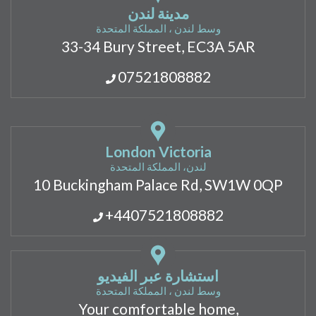
مدينة لندن
وسط لندن ، المملكة المتحدة
33-34 Bury Street, EC3A 5AR
07521808882
London Victoria
لندن، المملكة المتحدة
10 Buckingham Palace Rd, SW1W 0QP
+4407521808882
استشارة عبر الفيديو
وسط لندن ، المملكة المتحدة
Your comfortable home,