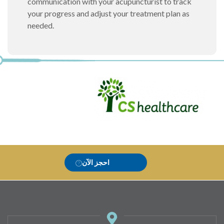
communication with your acupuncturist to track
your progress and adjust your treatment plan as
needed.
احجز الآن