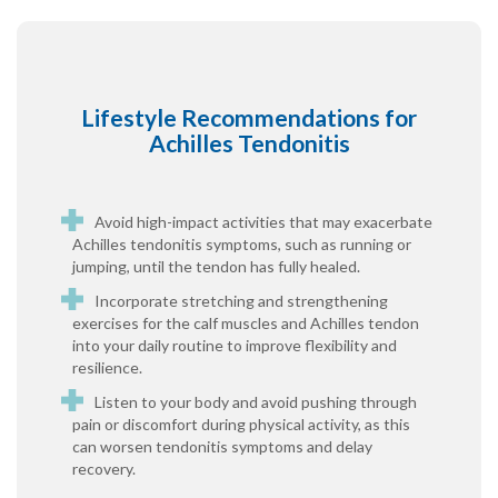
Lifestyle Recommendations for
Achilles Tendonitis
Avoid high-impact activities that may exacerbate
Achilles tendonitis symptoms, such as running or
jumping, until the tendon has fully healed.
Incorporate stretching and strengthening
exercises for the calf muscles and Achilles tendon
into your daily routine to improve flexibility and
resilience.
Listen to your body and avoid pushing through
pain or discomfort during physical activity, as this
can worsen tendonitis symptoms and delay
recovery.