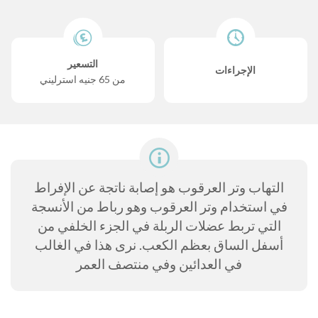
التسعير
الإجراءات
من 65 جنيه استرليني
التهاب وتر العرقوب هو إصابة ناتجة عن الإفراط
في استخدام وتر العرقوب وهو رباط من الأنسجة
التي تربط عضلات الربلة في الجزء الخلفي من
أسفل الساق بعظم الكعب. نرى هذا في الغالب
في العدائين وفي منتصف العمر