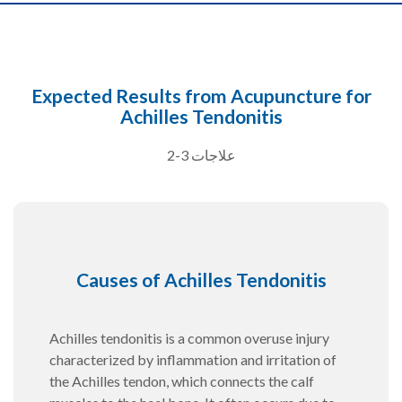
Expected Results from Acupuncture for
Achilles Tendonitis
2-3 علاجات
Causes of Achilles Tendonitis
Achilles tendonitis is a common overuse injury
characterized by inflammation and irritation of
the Achilles tendon, which connects the calf