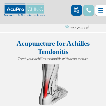
أي رسوم خفية
Acupuncture for Achilles
Tendonitis
Treat your achilles tendonitis with acupuncture