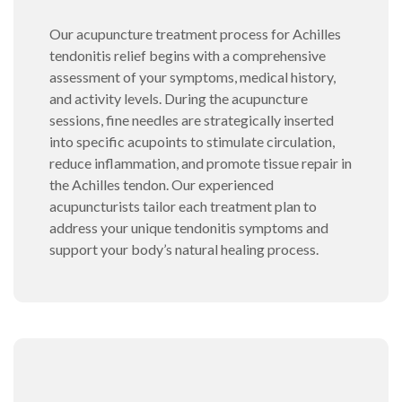
Our acupuncture treatment process for Achilles
tendonitis relief begins with a comprehensive
assessment of your symptoms, medical history,
and activity levels. During the acupuncture
sessions, fine needles are strategically inserted
into specific acupoints to stimulate circulation,
reduce inflammation, and promote tissue repair in
the Achilles tendon. Our experienced
acupuncturists tailor each treatment plan to
address your unique tendonitis symptoms and
support your body’s natural healing process.