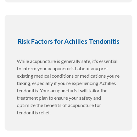
Risk Factors for Achilles Tendonitis
While acupuncture is generally safe, it’s essential
to inform your acupuncturist about any pre-
existing medical conditions or medications you’re
taking, especially if you’re experiencing Achilles
tendonitis. Your acupuncturist will tailor the
treatment plan to ensure your safety and
optimize the benefits of acupuncture for
tendonitis relief.