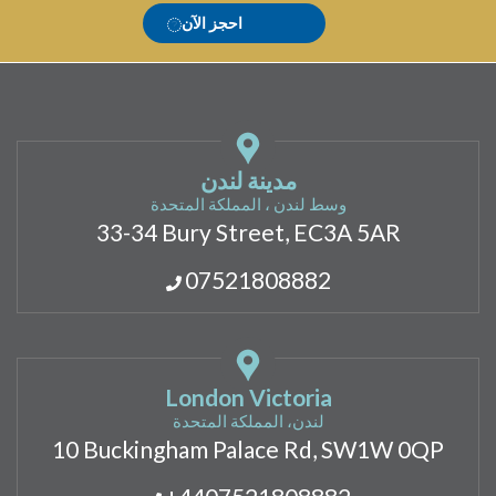
احجز الآن
مدينة لندن
وسط لندن ، المملكة المتحدة
33-34 Bury Street, EC3A 5AR
07521808882
London Victoria
لندن، المملكة المتحدة
10 Buckingham Palace Rd, SW1W 0QP