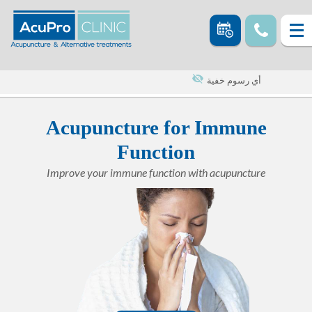
أي رسوم خفية
Acupuncture for Immune
Function
Improve your immune function with acupuncture