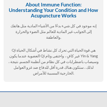
About Immune Function:
Understanding Your Condition and How
Acupuncture Works
إنه موجود في كل شيء بدءًا من الأشياء المادية مثل هاتفك
إلى الجوانب غير المادية للعالم مثل الضوء والحرارة
والعاطفة.
Qi هي قوة الحياة التي تحرك كل نشاط في أشكال الحياة
العضوية عندما يكون Qi غير كافٍ ، واختفى وئام Yin & Yang
، وسيصاب باضطرابات في كل نظام من أنظمة الجسم. نتيجة
لذلك ، ستكون هناك قدرة أقل للدفاع ضد غزو العوامل
الخارجية المسببة للأمراض.