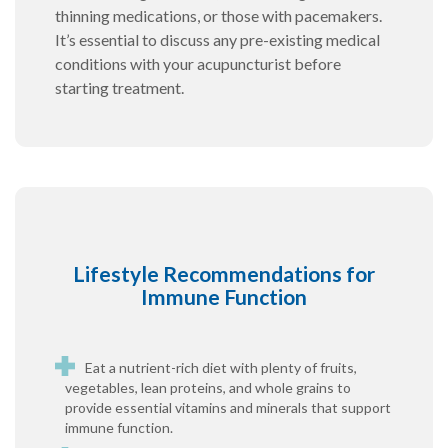
thinning medications, or those with pacemakers.
It’s essential to discuss any pre-existing medical
conditions with your acupuncturist before
starting treatment.
Lifestyle Recommendations for
Immune Function
Eat a nutrient-rich diet with plenty of fruits,
vegetables, lean proteins, and whole grains to
provide essential vitamins and minerals that support
immune function.