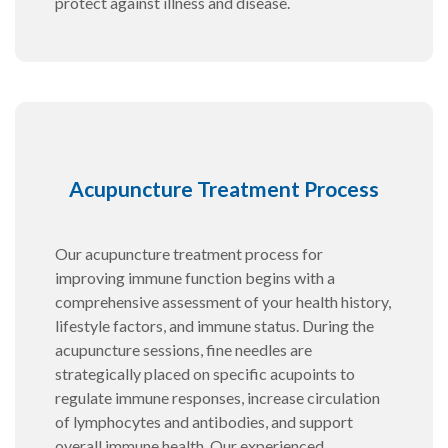
protect against illness and disease.
Acupuncture Treatment Process
Our acupuncture treatment process for
improving immune function begins with a
comprehensive assessment of your health history,
lifestyle factors, and immune status. During the
acupuncture sessions, fine needles are
strategically placed on specific acupoints to
regulate immune responses, increase circulation
of lymphocytes and antibodies, and support
overall immune health. Our experienced