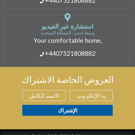
+4407521808882
استشارة عبر الفيديو
وسط لندن ، المملكة المتحدة
Your comfortable home,
+4407521808882
العروض الخاصة الاشتراك