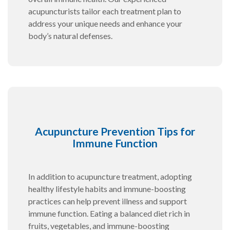
acupuncturists tailor each treatment plan to
address your unique needs and enhance your
body’s natural defenses.
Acupuncture Prevention Tips for
Immune Function
In addition to acupuncture treatment, adopting
healthy lifestyle habits and immune-boosting
practices can help prevent illness and support
immune function. Eating a balanced diet rich in
fruits, vegetables, and immune-boosting