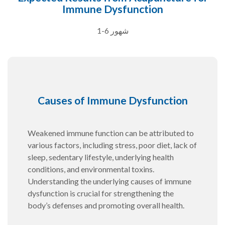
Immune Dysfunction
1-6 شهور
Causes of Immune Dysfunction
Weakened immune function can be attributed to
various factors, including stress, poor diet, lack of
sleep, sedentary lifestyle, underlying health
conditions, and environmental toxins.
Understanding the underlying causes of immune
dysfunction is crucial for strengthening the
body’s defenses and promoting overall health.