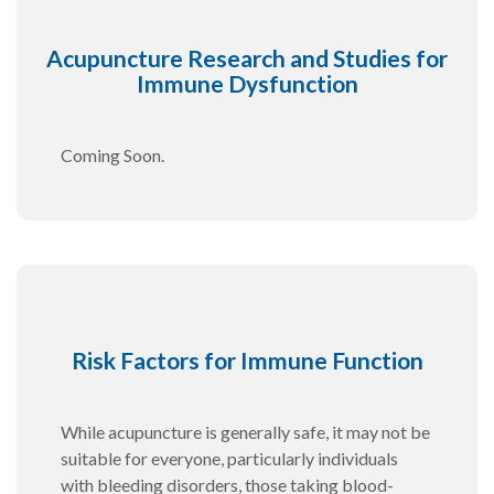
Acupuncture Research and Studies for
Immune Dysfunction
Coming Soon.
Risk Factors for Immune Function
While acupuncture is generally safe, it may not be
suitable for everyone, particularly individuals
with bleeding disorders, those taking blood-