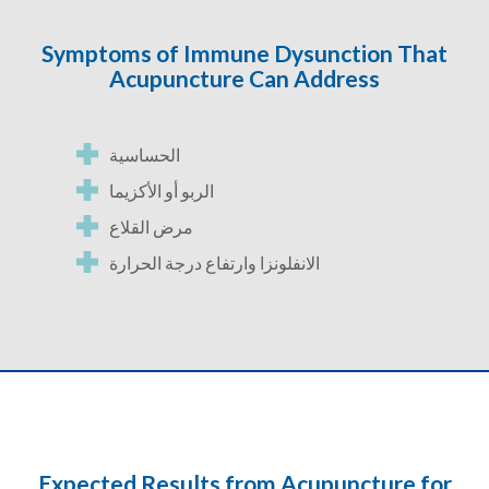
Symptoms of Immune Dysunction That
Acupuncture Can Address
الحساسية
الربو أو الأكزيما
مرض القلاع
الانفلونزا وارتفاع درجة الحرارة
Expected Results from Acupuncture for