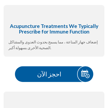
Acupuncture Treatments We Typically
Prescribe for Immune Function
إضعاف جهاز المناعة ، مما يسمح بحدوث العدوى والمشاكل
الصحية الأخرى بسهولة أكبر.
احجز الآن