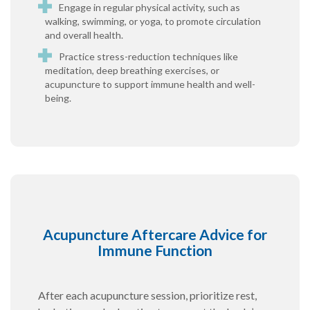
Engage in regular physical activity, such as
walking, swimming, or yoga, to promote circulation
and overall health.
Practice stress-reduction techniques like
meditation, deep breathing exercises, or
acupuncture to support immune health and well-
being.
Acupuncture Aftercare Advice for
Immune Function
After each acupuncture session, prioritize rest,