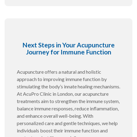
Next Steps in Your Acupuncture
Journey for Immune Function
Acupuncture offers a natural and holistic
approach to improving immune function by
stimulating the body’s innate healing mechanisms.
At AcuPro Clinic in London, our acupuncture
treatments aim to strengthen the immune system,
balance immune responses, reduce inflammation,
and enhance overall well-being. With
personalized care and gentle techniques, we help
individuals boost their immune function and