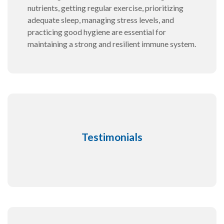
nutrients, getting regular exercise, prioritizing
adequate sleep, managing stress levels, and
practicing good hygiene are essential for
maintaining a strong and resilient immune system.
Testimonials