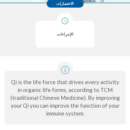
الاختصارات
الإجراءات
Qi is the life force that drives every activity
in organic life forms, according to TCM
(traditional Chinese Medicine). By improving
your Qi you can improve the function of your
immune system.