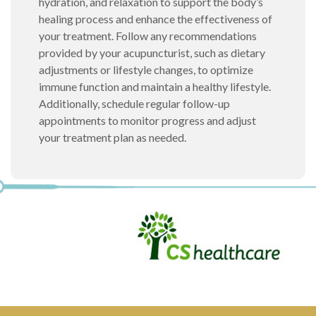
hydration, and relaxation to support the body’s
healing process and enhance the effectiveness of
your treatment. Follow any recommendations
provided by your acupuncturist, such as dietary
adjustments or lifestyle changes, to optimize
immune function and maintain a healthy lifestyle.
Additionally, schedule regular follow-up
appointments to monitor progress and adjust
your treatment plan as needed.