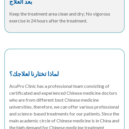
بعد العلاج
Keep the treatment area clean and dry; No vigorous
exercise in 24 hours after the treatment.
لماذا تختارنا لعلاجك؟
AcuPro Clinic has a professional team consisting of
certificated and experienced Chinese medicine doctors
who are from different best Chinese medicine
universities, therefore, we can offer various professional
and science-based treatments for our patients. Since the
main academic circle of Chinese medicine is in China and
the high demand for Chinese medicine treatment