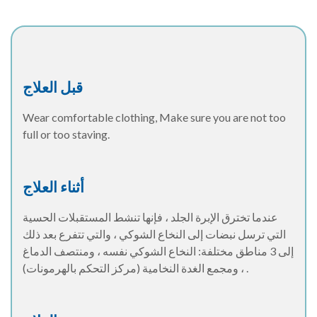
قبل العلاج
Wear comfortable clothing, Make sure you are not too
full or too staving.
أثناء العلاج
عندما تخترق الإبرة الجلد ، فإنها تنشط المستقبلات الحسية
التي ترسل نبضات إلى النخاع الشوكي ، والتي تتفرع بعد ذلك
إلى 3 مناطق مختلفة: النخاع الشوكي نفسه ، ومنتصف الدماغ
، ومجمع الغدة النخامية (مركز التحكم بالهرمونات) .