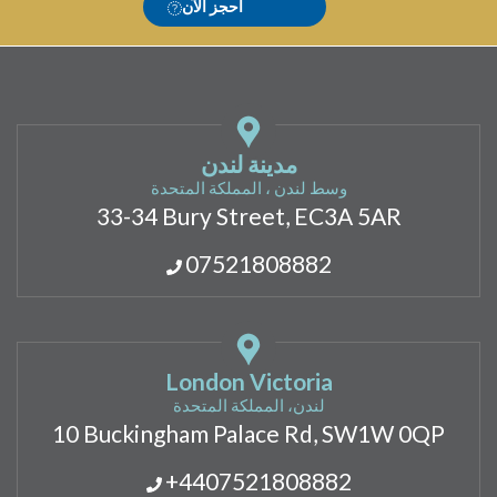
احجز الآن
مدينة لندن
وسط لندن ، المملكة المتحدة
33-34 Bury Street, EC3A 5AR
07521808882
London Victoria
لندن، المملكة المتحدة
10 Buckingham Palace Rd, SW1W 0QP
+4407521808882