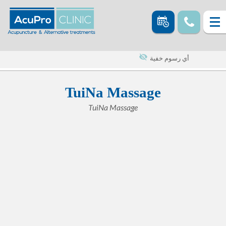
أي رسوم خفية
TuiNa Massage
TuiNa Massage