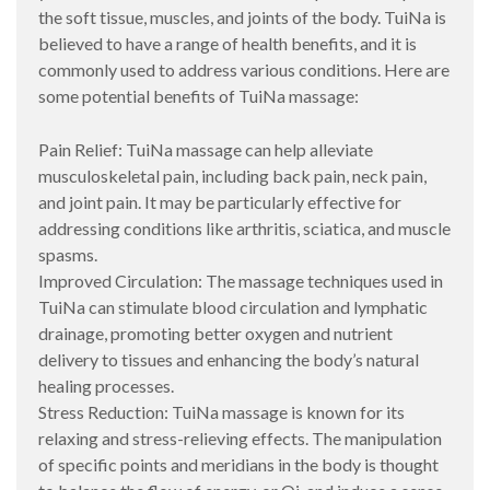
the soft tissue, muscles, and joints of the body. TuiNa is
believed to have a range of health benefits, and it is
commonly used to address various conditions. Here are
some potential benefits of TuiNa massage:
Pain Relief: TuiNa massage can help alleviate
musculoskeletal pain, including back pain, neck pain,
and joint pain. It may be particularly effective for
addressing conditions like arthritis, sciatica, and muscle
spasms.
Improved Circulation: The massage techniques used in
TuiNa can stimulate blood circulation and lymphatic
drainage, promoting better oxygen and nutrient
delivery to tissues and enhancing the body’s natural
healing processes.
Stress Reduction: TuiNa massage is known for its
relaxing and stress-relieving effects. The manipulation
of specific points and meridians in the body is thought