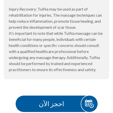
Injury Recovery: TuiNa may be used as part of
rehabilitation for injuries. The massage techniques can
help reduce inflammation, promote tissue healing, and
prevent the development of scar tissue.
It’s important to note that while TuiNa massage can be
beneficial for many people, individuals with certain
health conditions or specific concerns should consult
with a qualified healthcare professional before
undergoing any massage therapy. Additionally, TuiNa
should be performed by trained and experienced
practitioners to ensure its effectiveness and safety.
احجز الآن