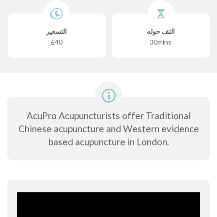
التسعير
التف حوله
£40
30mins
AcuPro Acupuncturists offer Traditional
Chinese acupuncture and Western evidence
based acupuncture in London.