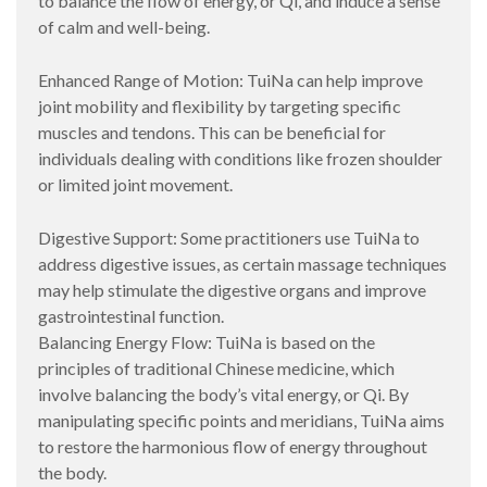
to balance the flow of energy, or Qi, and induce a sense
of calm and well-being.
Enhanced Range of Motion: TuiNa can help improve
joint mobility and flexibility by targeting specific
muscles and tendons. This can be beneficial for
individuals dealing with conditions like frozen shoulder
or limited joint movement.
Digestive Support: Some practitioners use TuiNa to
address digestive issues, as certain massage techniques
may help stimulate the digestive organs and improve
gastrointestinal function.
Balancing Energy Flow: TuiNa is based on the
principles of traditional Chinese medicine, which
involve balancing the body’s vital energy, or Qi. By
manipulating specific points and meridians, TuiNa aims
to restore the harmonious flow of energy throughout
the body.