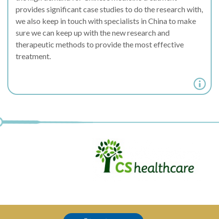
provides significant case studies to do the research with,
we also keep in touch with specialists in China to make
sure we can keep up with the new research and
therapeutic methods to provide the most effective
treatment.