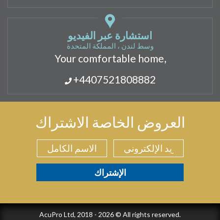
استشارة عبر الفيديو
وسط لندن ، المملكة المتحدة
Your comfortable home,
+4407521808882
العروض الخاصة الاشتراك
AcuPro Ltd, 2018 - 2026 © All rights reserved.