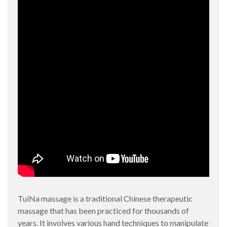
TuiNa massage is a traditional Chinese therapeutic
massage that has been practiced for thousands of
years. It involves various hand techniques to manipulate