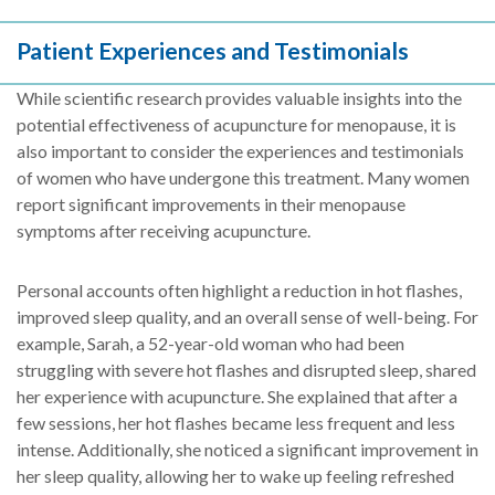
Patient Experiences and Testimonials
While scientific research provides valuable insights into the
potential effectiveness of acupuncture for menopause, it is
also important to consider the experiences and testimonials
of women who have undergone this treatment. Many women
report significant improvements in their menopause
symptoms after receiving acupuncture.
Personal accounts often highlight a reduction in hot flashes,
improved sleep quality, and an overall sense of well-being. For
example, Sarah, a 52-year-old woman who had been
struggling with severe hot flashes and disrupted sleep, shared
her experience with acupuncture. She explained that after a
few sessions, her hot flashes became less frequent and less
intense. Additionally, she noticed a significant improvement in
her sleep quality, allowing her to wake up feeling refreshed