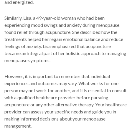
and energized.
Similarly, Lisa, a 49-year-old woman who had been
experiencing mood swings and anxiety during menopause,
found relief through acupuncture. She described how the
treatments helped her regain emotional balance and reduce
feelings of anxiety. Lisa emphasized that acupuncture
became an integral part of her holistic approach to managing
menopause symptoms.
However, it is important to remember that individual
experiences and outcomes may vary. What works for one
person may not work for another, and it is essential to consult
with a qualified healthcare provider before pursuing
acupuncture or any other alternative therapy. Your healthcare
provider can assess your specific needs and guide you in
making informed decisions about your menopause
management.