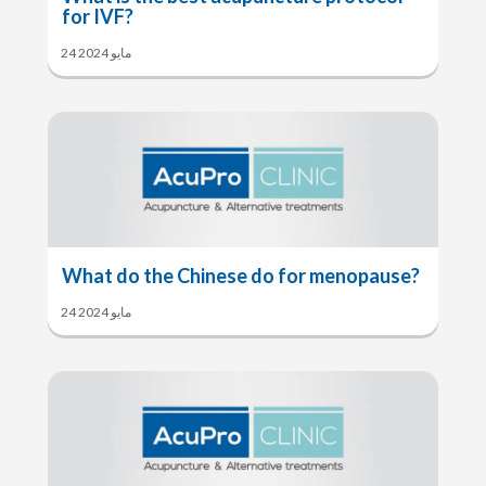
for IVF?
24 مايو 2024
What do the Chinese do for menopause?
24 مايو 2024