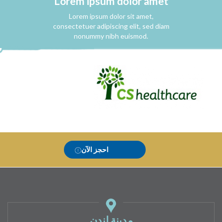
Lorem ipsum dolor amet
Lorem ipsum dolor sit amet,
consectetuer adipiscing elit, sed diam
nonummy nibh euismod.
احجز الآن
مدينة لندن