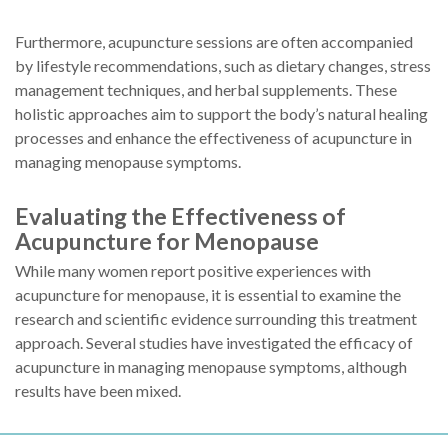
Furthermore, acupuncture sessions are often accompanied
by lifestyle recommendations, such as dietary changes, stress
management techniques, and herbal supplements. These
holistic approaches aim to support the body’s natural healing
processes and enhance the effectiveness of acupuncture in
managing menopause symptoms.
Evaluating the Effectiveness of
Acupuncture for Menopause
While many women report positive experiences with
acupuncture for menopause, it is essential to examine the
research and scientific evidence surrounding this treatment
approach. Several studies have investigated the efficacy of
acupuncture in managing menopause symptoms, although
results have been mixed.