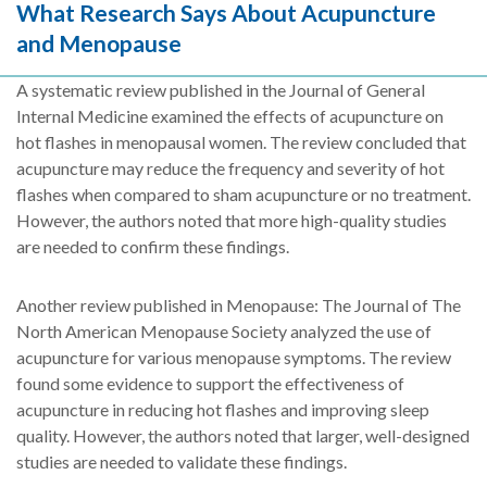
What Research Says About Acupuncture
and Menopause
A systematic review published in the Journal of General
Internal Medicine examined the effects of acupuncture on
hot flashes in menopausal women. The review concluded that
acupuncture may reduce the frequency and severity of hot
flashes when compared to sham acupuncture or no treatment.
However, the authors noted that more high-quality studies
are needed to confirm these findings.
Another review published in Menopause: The Journal of The
North American Menopause Society analyzed the use of
acupuncture for various menopause symptoms. The review
found some evidence to support the effectiveness of
acupuncture in reducing hot flashes and improving sleep
quality. However, the authors noted that larger, well-designed
studies are needed to validate these findings.