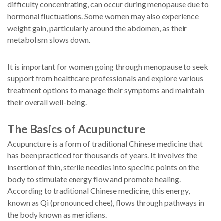
difficulty concentrating, can occur during menopause due to
hormonal fluctuations. Some women may also experience
weight gain, particularly around the abdomen, as their
metabolism slows down.
It is important for women going through menopause to seek
support from healthcare professionals and explore various
treatment options to manage their symptoms and maintain
their overall well-being.
The Basics of Acupuncture
Acupuncture is a form of traditional Chinese medicine that
has been practiced for thousands of years. It involves the
insertion of thin, sterile needles into specific points on the
body to stimulate energy flow and promote healing.
According to traditional Chinese medicine, this energy,
known as Qi (pronounced chee), flows through pathways in
the body known as meridians.