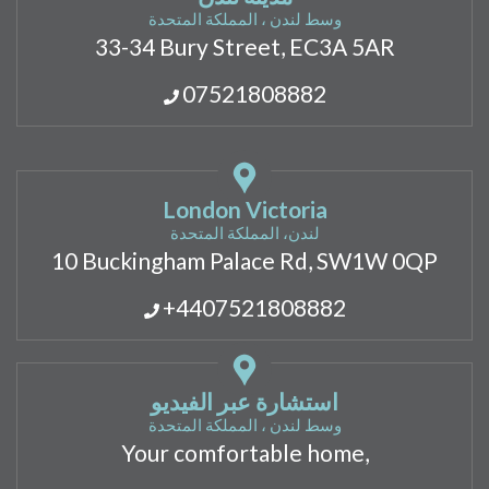
وسط لندن ، المملكة المتحدة
33-34 Bury Street, EC3A 5AR
07521808882
London Victoria
لندن، المملكة المتحدة
10 Buckingham Palace Rd, SW1W 0QP
+4407521808882
استشارة عبر الفيديو
وسط لندن ، المملكة المتحدة
Your comfortable home,