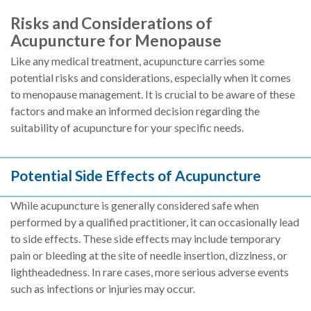
Risks and Considerations of
Acupuncture for Menopause
Like any medical treatment, acupuncture carries some
potential risks and considerations, especially when it comes
to menopause management. It is crucial to be aware of these
factors and make an informed decision regarding the
suitability of acupuncture for your specific needs.
Potential Side Effects of Acupuncture
While acupuncture is generally considered safe when
performed by a qualified practitioner, it can occasionally lead
to side effects. These side effects may include temporary
pain or bleeding at the site of needle insertion, dizziness, or
lightheadedness. In rare cases, more serious adverse events
such as infections or injuries may occur.