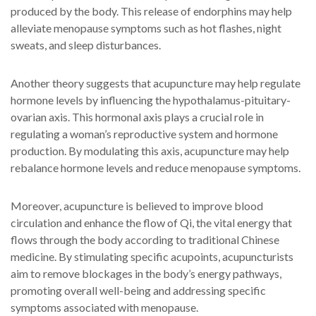
produced by the body. This release of endorphins may help
alleviate menopause symptoms such as hot flashes, night
sweats, and sleep disturbances.
Another theory suggests that acupuncture may help regulate
hormone levels by influencing the hypothalamus-pituitary-
ovarian axis. This hormonal axis plays a crucial role in
regulating a woman’s reproductive system and hormone
production. By modulating this axis, acupuncture may help
rebalance hormone levels and reduce menopause symptoms.
Moreover, acupuncture is believed to improve blood
circulation and enhance the flow of Qi, the vital energy that
flows through the body according to traditional Chinese
medicine. By stimulating specific acupoints, acupuncturists
aim to remove blockages in the body’s energy pathways,
promoting overall well-being and addressing specific
symptoms associated with menopause.