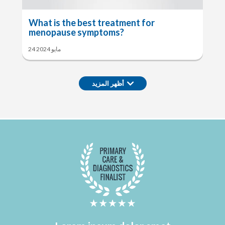
What is the best treatment for
menopause symptoms?
24 مايو 2024
أظهر المزيد