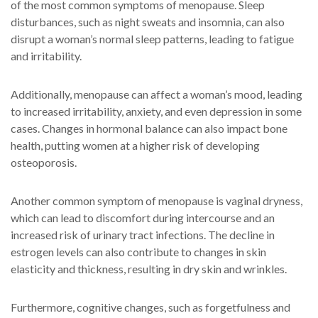
of the most common symptoms of menopause. Sleep
disturbances, such as night sweats and insomnia, can also
disrupt a woman’s normal sleep patterns, leading to fatigue
and irritability.
Additionally, menopause can affect a woman’s mood, leading
to increased irritability, anxiety, and even depression in some
cases. Changes in hormonal balance can also impact bone
health, putting women at a higher risk of developing
osteoporosis.
Another common symptom of menopause is vaginal dryness,
which can lead to discomfort during intercourse and an
increased risk of urinary tract infections. The decline in
estrogen levels can also contribute to changes in skin
elasticity and thickness, resulting in dry skin and wrinkles.
Furthermore, cognitive changes, such as forgetfulness and