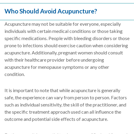
Who Should Avoid Acupuncture?
Acupuncture may not be suitable for everyone, especially
individuals with certain medical conditions or those taking
specific medications. People with bleeding disorders or those
prone to infections should exercise caution when considering
acupuncture. Additionally, pregnant women should consult
with their healthcare provider before undergoing
acupuncture for menopause symptoms or any other
condition.
It is important to note that while acupuncture is generally
safe, the experience can vary from person to person. Factors
such as individual sensitivity, the skill of the practitioner, and
the specific treatment approach used can all influence the
outcome and potential side effects of acupuncture.