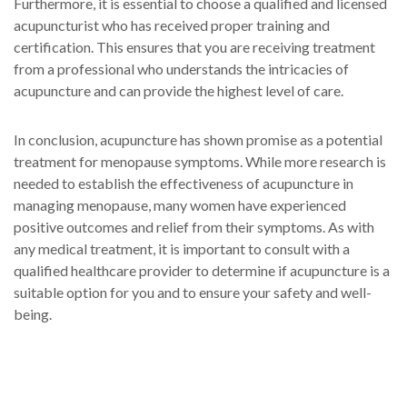
Furthermore, it is essential to choose a qualified and licensed
acupuncturist who has received proper training and
certification. This ensures that you are receiving treatment
from a professional who understands the intricacies of
acupuncture and can provide the highest level of care.
In conclusion, acupuncture has shown promise as a potential
treatment for menopause symptoms. While more research is
needed to establish the effectiveness of acupuncture in
managing menopause, many women have experienced
positive outcomes and relief from their symptoms. As with
any medical treatment, it is important to consult with a
qualified healthcare provider to determine if acupuncture is a
suitable option for you and to ensure your safety and well-
being.