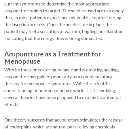
current symptoms to determine the most appropriate
acupuncture points to target. The needles used are extremely
thin, so most patients experience minimal discomfort during
the insertion process. Once the needles are in place, the
patient may feel a sensation of warmth, tingling, or relaxation,
indicating that the energy flow is being stimulated.
Acupuncture as a Treatment for
Menopause
With its focus on restoring balance and promoting healing,
acupuncture has gained popularity as a complementary
therapy for menopause symptoms. While the scientific
understanding of how acupuncture works is still evolving,
several theories have been proposed to explain its potential
effects.
One theory suggests that acupuncture stimulates the release
of endorphins, which are natural pain-relieving chemicals