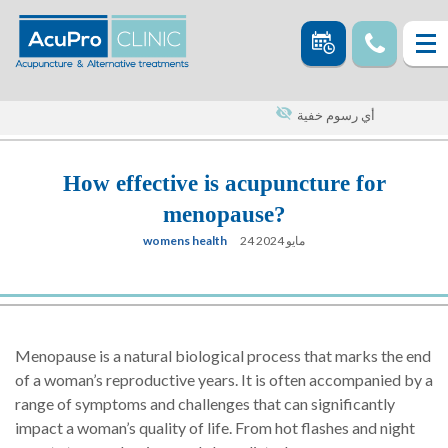
أي رسوم خفية
How effective is acupuncture for
menopause?
womens health
24 مايو 2024
Menopause is a natural biological process that marks the end
of a woman’s reproductive years. It is often accompanied by a
range of symptoms and challenges that can significantly
impact a woman’s quality of life. From hot flashes and night