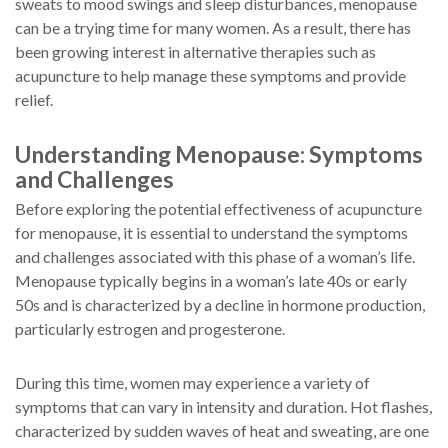
sweats to mood swings and sleep disturbances, menopause
can be a trying time for many women. As a result, there has
been growing interest in alternative therapies such as
acupuncture to help manage these symptoms and provide
relief.
Understanding Menopause: Symptoms
and Challenges
Before exploring the potential effectiveness of acupuncture
for menopause, it is essential to understand the symptoms
and challenges associated with this phase of a woman’s life.
Menopause typically begins in a woman’s late 40s or early
50s and is characterized by a decline in hormone production,
particularly estrogen and progesterone.
During this time, women may experience a variety of
symptoms that can vary in intensity and duration. Hot flashes,
characterized by sudden waves of heat and sweating, are one