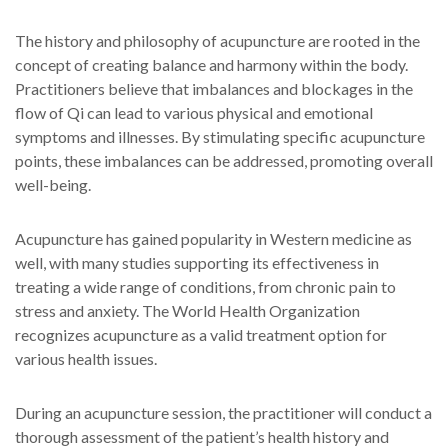
The history and philosophy of acupuncture are rooted in the
concept of creating balance and harmony within the body.
Practitioners believe that imbalances and blockages in the
flow of Qi can lead to various physical and emotional
symptoms and illnesses. By stimulating specific acupuncture
points, these imbalances can be addressed, promoting overall
well-being.
Acupuncture has gained popularity in Western medicine as
well, with many studies supporting its effectiveness in
treating a wide range of conditions, from chronic pain to
stress and anxiety. The World Health Organization
recognizes acupuncture as a valid treatment option for
various health issues.
During an acupuncture session, the practitioner will conduct a
thorough assessment of the patient’s health history and