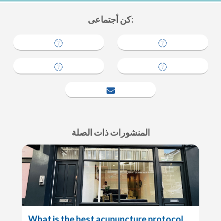
كن أجتماعى:
tell a friend
المنشورات ذات الصلة
What is the best acupuncture protocol