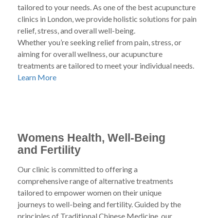
tailored to your needs. As one of the best acupuncture
clinics in London, we provide holistic solutions for pain
relief, stress, and overall well-being.
Whether you’re seeking relief from pain, stress, or
aiming for overall wellness, our acupuncture
treatments are tailored to meet your individual needs.
Learn More
Womens Health, Well-Being
and Fertility
Our clinic is committed to offering a
comprehensive range of alternative treatments
tailored to empower women on their unique
journeys to well-being and fertility. Guided by the
principles of Traditional Chinese Medicine, our