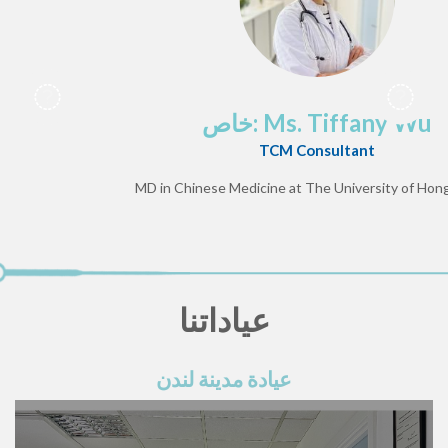
خاص: Ms. Tiffany Wu
TCM Consultant
MD in Chinese Medicine at The University of Hong
عياداتنا
عيادة مدينة لندن