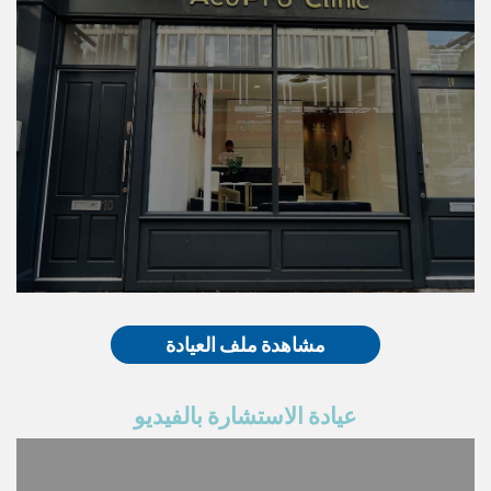
مشاهدة ملف العيادة
عيادة الاستشارة بالفيديو