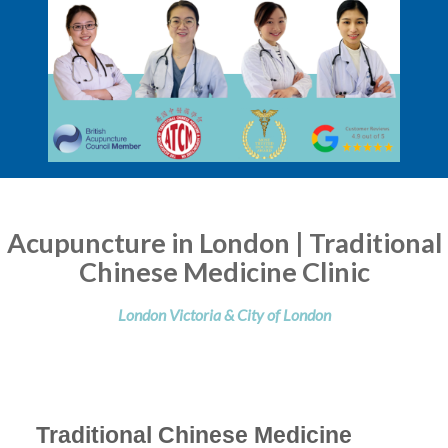
Acupuncture in London | Traditional
Chinese Medicine Clinic
London Victoria & City of London
Traditional Chinese Medicine