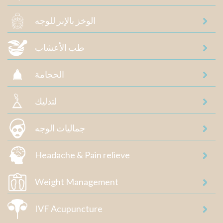
الوخز بالإبر للوجه
طب الأعشاب
الحجامة
لتدليك
جماليات الوجه
Headache & Pain relieve
Weight Management
IVF Acupuncture