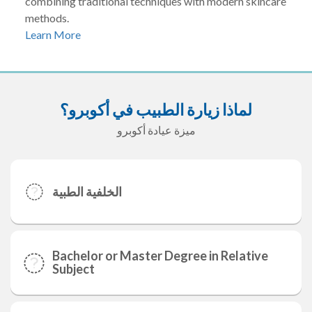
combining traditional techniques with modern skincare
methods.
Learn More
لماذا زيارة الطبيب في أكوبرو؟
ميزة عيادة أكوبرو
الخلفية الطبية
Bachelor or Master Degree in Relative
Subject