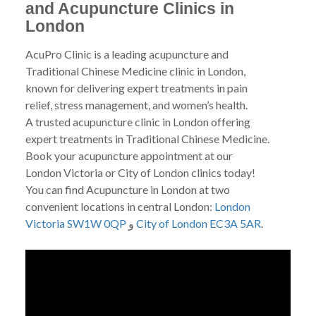
and Acupuncture Clinics in
London
AcuPro Clinic is a leading acupuncture and
Traditional Chinese Medicine clinic in London,
known for delivering expert treatments in pain
relief, stress management, and women’s health.
A trusted acupuncture clinic in London offering
expert treatments in Traditional Chinese Medicine.
Book your acupuncture appointment at our
London Victoria or City of London clinics today!
You can find Acupuncture in London at two
convenient locations in central London:
London
Victoria SW1W 0QP
و
City of London EC3A 5AR
.