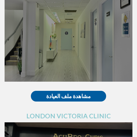
مشاهدة ملف العيادة
LONDON VICTORIA CLINIC