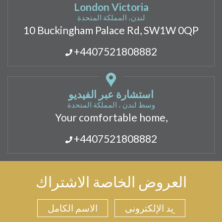
London Victoria
لندن، المملكة المتحدة
10 Buckingham Palace Rd, SW1W 0QP
+4407521808882
استشارة عبر الفيديو
وسط لندن ، المملكة المتحدة
Your comfortable home,
+4407521808882
العروض الخاصة الاشتراك