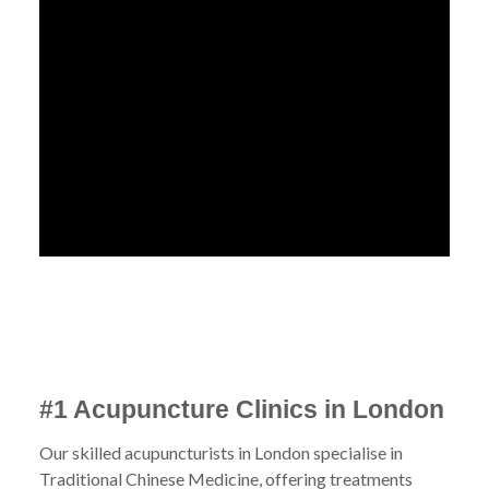
#1 Acupuncture Clinics in London
Our skilled acupuncturists in London specialise in
Traditional Chinese Medicine, offering treatments