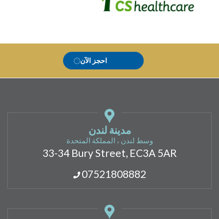
احجز الآن
مدينة لندن
وسط لندن ، المملكة المتحدة
33-34 Bury Street, EC3A 5AR
07521808882