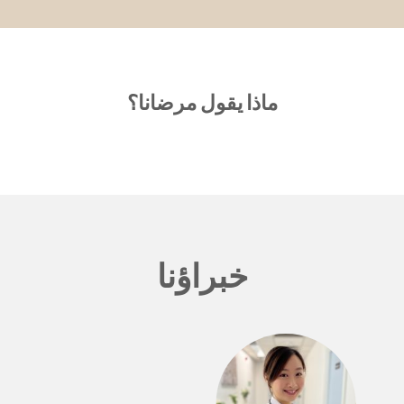
ماذا يقول مرضانا؟
خبراؤنا