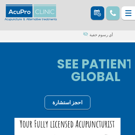
أي رسوم خفية
SEE PATIENT
GLOBAL
احجز استشارة