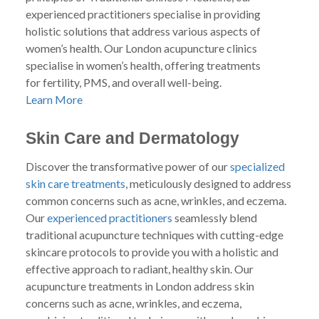
experienced practitioners specialise in providing
holistic solutions that address various aspects of
women’s health. Our London acupuncture clinics
specialise in women’s health, offering treatments
for fertility, PMS, and overall well-being.
Learn More
Skin Care and Dermatology
Discover the transformative power of our
specialized
skin care treatments
, meticulously designed to address
common concerns such as acne, wrinkles, and eczema.
Our
experienced practitioners
seamlessly blend
traditional acupuncture techniques with cutting-edge
skincare protocols to provide you with a holistic and
effective approach to radiant, healthy skin. Our
acupuncture treatments in London address skin
concerns such as acne, wrinkles, and eczema,