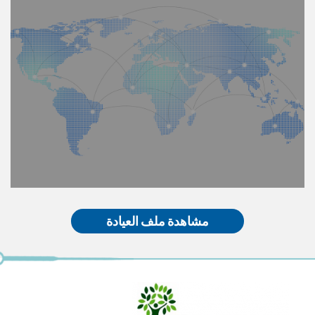
مشاهدة ملف العيادة