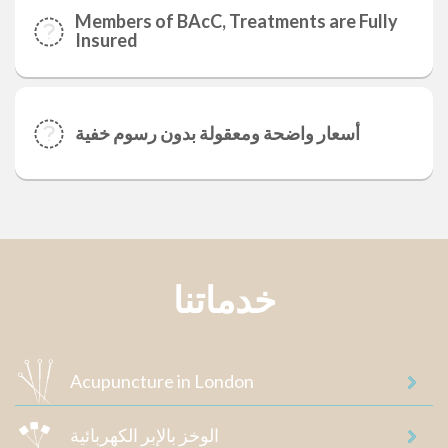
Members of BAcC, Treatments are Fully
Insured
أسعار واضحة ومعقولة بدون رسوم خفية
خدماتنا
Acupuncture in London
الوخز بالإبر الكهربائية