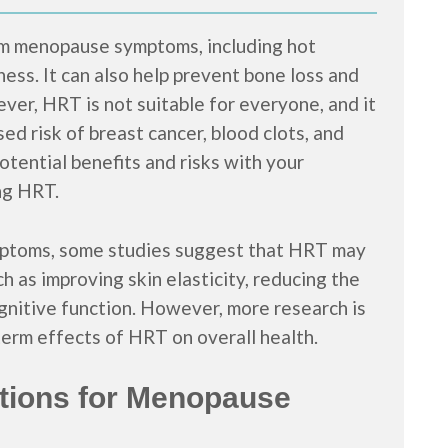
rom menopause symptoms, including hot
ness. It can also help prevent bone loss and
ver, HRT is not suitable for everyone, and it
ased risk of breast cancer, blood clots, and
potential benefits and risks with your
ng HRT.
ptoms, some studies suggest that HRT may
ch as improving skin elasticity, reducing the
ognitive function. However, more research is
erm effects of HRT on overall health.
tions for Menopause