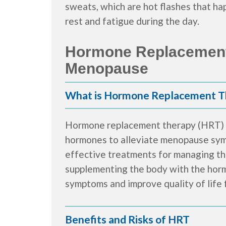
sweats, which are hot flashes that ha
rest and fatigue during the day.
Hormone Replacement
Menopause
What is Hormone Replacement T
Hormone replacement therapy (HRT) 
hormones to alleviate menopause symp
effective treatments for managing 
supplementing the body with the hormo
symptoms and improve quality of life
Benefits and Risks of HRT