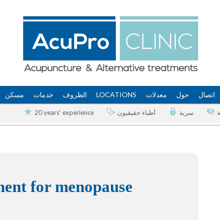
مسكن
خدمات
الظروف
LOCATIONS
معدلات
حول
اتصال
20 years' experience
أطباء حقيقيون
سرية
tment for menopause