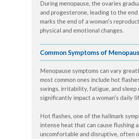
During menopause, the ovaries gradua
and progesterone, leading to the end 
marks the end of a woman’s reproducti
physical and emotional changes.
Common Symptoms of Menopau
Menopause symptoms can vary greatl
most common ones include hot flashes
swings, irritability, fatigue, and sle
significantly impact a woman’s daily li
Hot flashes, one of the hallmark sym
intense heat that can cause flushing
uncomfortable and disruptive, often o