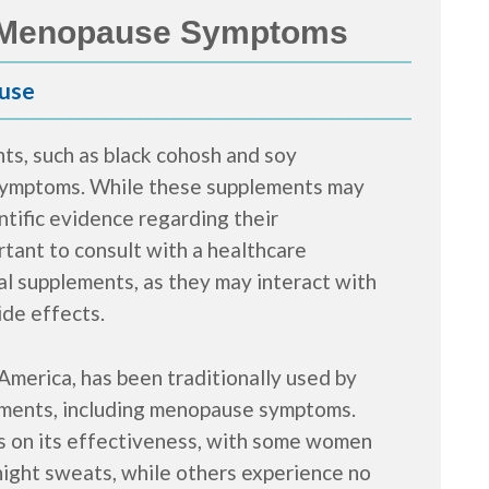
r Menopause Symptoms
use
s, such as black cohosh and soy
 symptoms. While these supplements may
ntific evidence regarding their
portant to consult with a healthcare
al supplements, as they may interact with
ide effects.
America, has been traditionally used by
ilments, including menopause symptoms.
ts on its effectiveness, with some women
 night sweats, while others experience no