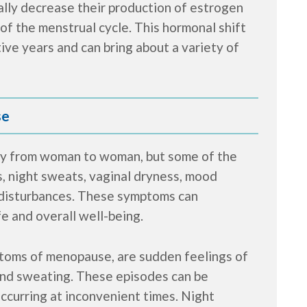
lly decrease their production of estrogen
of the menstrual cycle. This hormonal shift
ve years and can bring about a variety of
se
y from woman to woman, but some of the
, night sweats, vaginal dryness, mood
ep disturbances. These symptoms can
fe and overall well-being.
ptoms of menopause, are sudden feelings of
 and sweating. These episodes can be
ccurring at inconvenient times. Night