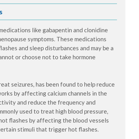
s
 medications like gabapentin and clonidine
 menopause symptoms. These medications
flashes and sleep disturbances and may be a
annot or choose not to take hormone
reat seizures, has been found to help reduce
orks by affecting calcium channels in the
activity and reduce the frequency and
ommonly used to treat high blood pressure,
hot flashes by affecting the blood vessels
rtain stimuli that trigger hot flashes.