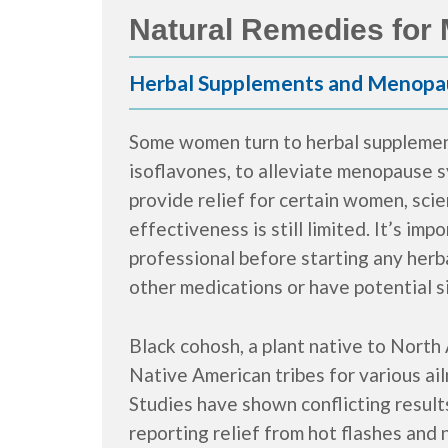
Natural Remedies fo
Herbal Supplements and Menopa
Some women turn to herbal supplement
isoflavones, to alleviate menopause
provide relief for certain women, scie
effectiveness is still limited. It’s im
professional before starting any herb
other medications or have potential s
Black cohosh, a plant native to North 
Native American tribes for various a
Studies have shown conflicting resul
reporting relief from hot flashes and