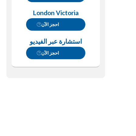
London Victoria
احجز الآن
استشارة عبر الفيديو
احجز الآن