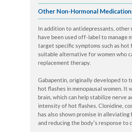
Other Non-Hormonal Medication
In addition to antidepressants, other
have been used off-label to manage
target specific symptoms such as hot 
suitable alternative for women who c
replacement therapy.
Gabapentin, originally developed to t
hot flashes in menopausal women. It w
brain, which can help stabilize nerve 
intensity of hot flashes. Clonidine, c
has also shown promise in alleviating 
and reducing the body’s response to ce