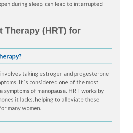
ppen during sleep, can lead to interrupted
 Therapy (HRT) for
herapy?
involves taking estrogen and progesterone
toms. It is considered one of the most
the symptoms of menopause. HRT works by
nes it lacks, helping to alleviate these
 for many women.