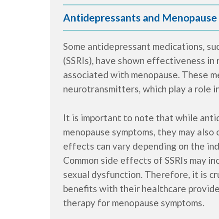
Antidepressants and Menopause
Some antidepressant medications, such
(SSRIs), have shown effectiveness in 
associated with menopause. These med
neurotransmitters, which play a role 
It is important to note that while ant
menopause symptoms, they may also c
effects can vary depending on the ind
Common side effects of SSRIs may incl
sexual dysfunction. Therefore, it is c
benefits with their healthcare provid
therapy for menopause symptoms.