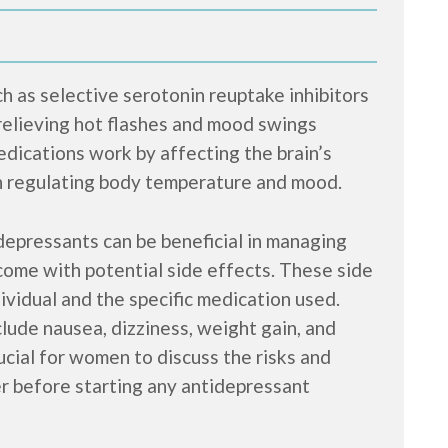
 as selective serotonin reuptake inhibitors
relieving hot flashes and mood swings
ications work by affecting the brain’s
in regulating body temperature and mood.
idepressants can be beneficial in managing
ome with potential side effects. These side
ividual and the specific medication used.
ude nausea, dizziness, weight gain, and
rucial for women to discuss the risks and
er before starting any antidepressant