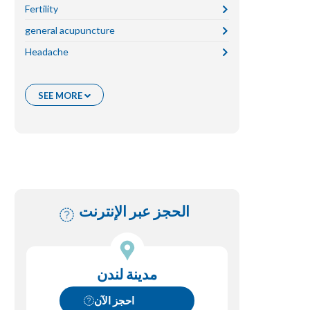
Fertility
general acupuncture
Headache
Migraine
Pain
قصة المرضى
Skin
غير مصنف
womens health
SEE MORE
الحجز عبر الإنترنت
مدينة لندن
احجز الآن