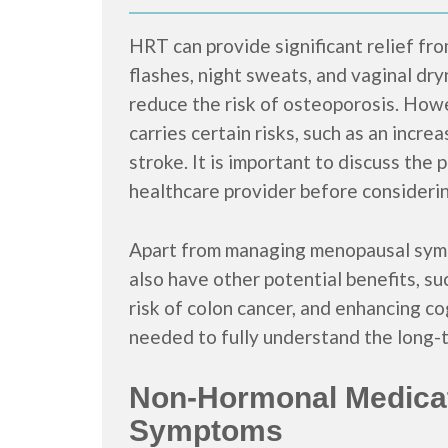
HRT can provide significant relief f
flashes, night sweats, and vaginal dry
reduce the risk of osteoporosis. Howe
carries certain risks, such as an incre
stroke. It is important to discuss the 
healthcare provider before consideri
Apart from managing menopausal sym
also have other potential benefits, su
risk of colon cancer, and enhancing c
needed to fully understand the long-t
Non-Hormonal Medica
Symptoms