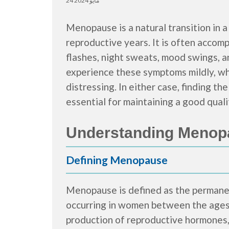
24 مايو 2024
Menopause is a natural transition in a
reproductive years. It is often accom
flashes, night sweats, mood swings, 
experience these symptoms mildly, whi
distressing. In either case, finding 
essential for maintaining a good qualit
Understanding Menop
Defining Menopause
Menopause is defined as the permanen
occurring in women between the ages o
production of reproductive hormones,