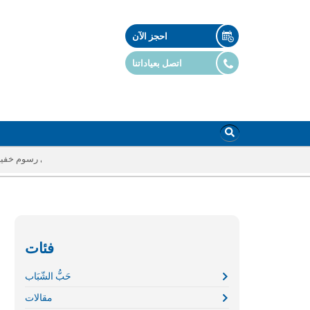
احجز الآن
اتصل بعياداتنا
أي رسوم خفية
فئات
حَبُّ الشّبَاب
مقالات