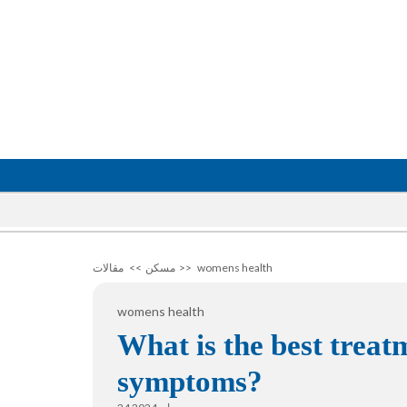
مقالات
>>
مسكن
>>
womens health
womens health
What is the best trea
symptoms?