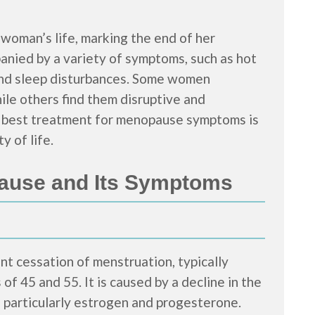
 woman’s life, marking the end of her
panied by a variety of symptoms, such as hot
and sleep disturbances. Some women
le others find them disruptive and
the best treatment for menopause symptoms is
y of life.
ause and Its Symptoms
t cessation of menstruation, typically
f 45 and 55. It is caused by a decline in the
 particularly estrogen and progesterone.