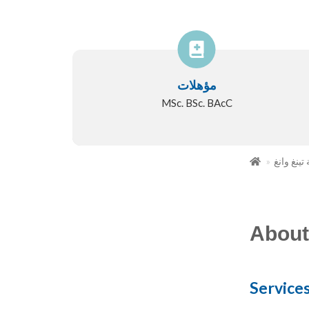
مؤهلات
MSc. BSc. BAcC
ملكة تينغ
About
Service