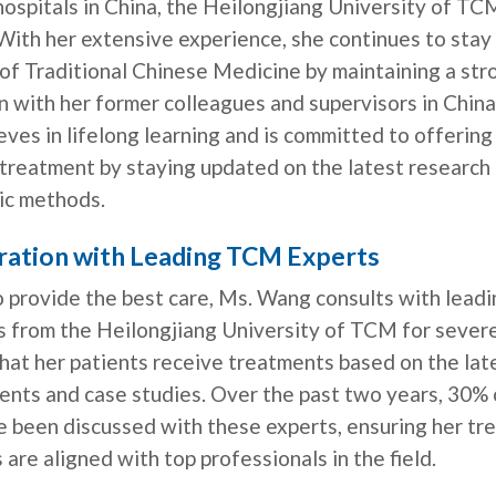
ospitals in China, the Heilongjiang University of TC
With her extensive experience, she continues to stay
of Traditional Chinese Medicine by maintaining a str
 with her former colleagues and supervisors in China
ieves in lifelong learning and is committed to offerin
 treatment by staying updated on the latest research
ic methods.
ration with Leading TCM Experts
o provide the best care, Ms. Wang consults with lead
s from the Heilongjiang University of TCM for severe
hat her patients receive treatments based on the lat
nts and case studies. Over the past two years, 30% 
e been discussed with these experts, ensuring her tr
 are aligned with top professionals in the field.