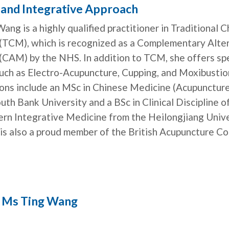
c and Integrative Approach
ang is a highly qualified practitioner in Traditional 
(TCM), which is recognized as a Complementary Alte
(CAM) by the NHS. In addition to TCM, she offers sp
such as Electro-Acupuncture, Cupping, and Moxibustio
tions include an MSc in Chinese Medicine (Acupunctur
th Bank University and a BSc in Clinical Discipline o
rn Integrative Medicine from the Heilongjiang Unive
is also a proud member of the British Acupuncture Co
 Ms Ting Wang