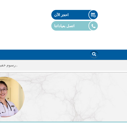
احجز الآن
اتصل بعياداتنا
أي رسوم خفية