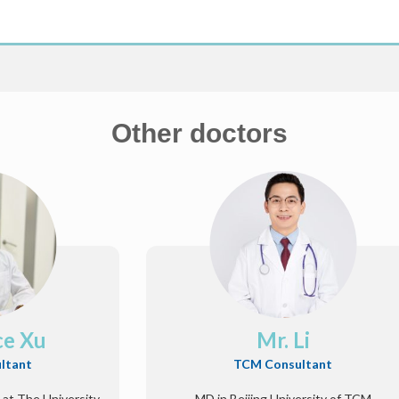
Other doctors
ce Xu
Mr. Li
ltant
TCM Consultant
 at The University
MD in Beijing University of TCM