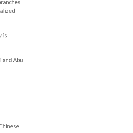
branches
ialized
 is
ai and Abu
 Chinese