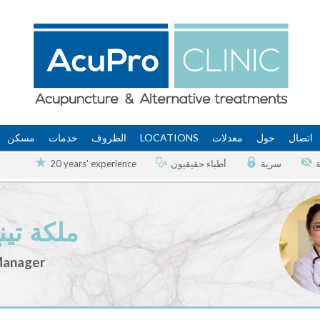
مسكن
خدمات
الظروف
LOCATIONS
معدلات
حول
اتصال
20 years' experience
أطباء حقيقيون
سرية
ينغ وانغ
Manager