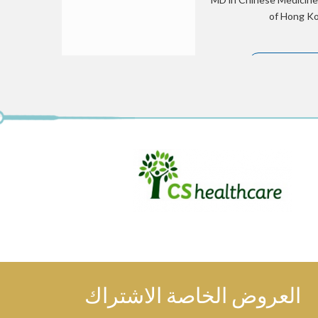
of Hong Kon
الملف الشخصي
Tiffany offers Acupunc
pain, general wellness an
medicine Prescriptio
العروض الخاصة الاشتراك