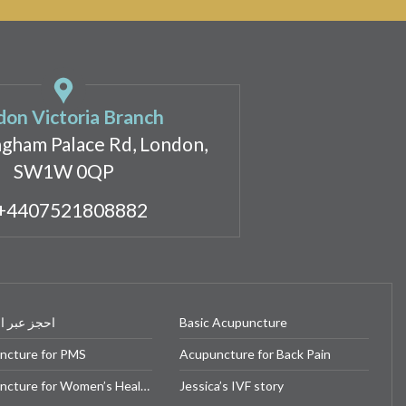
on Victoria Branch
ngham Palace Rd, London,
SW1W 0QP
+4407521808882
بر الإنترنت
Basic Acupuncture
ncture for PMS
Acupuncture for Back Pain
Acupuncture for Women’s Health
Jessica’s IVF story