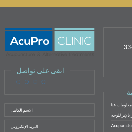
33
ابقى على تواصل
ر
معلومات عنا
الوخز بالإبر
Acupuncture