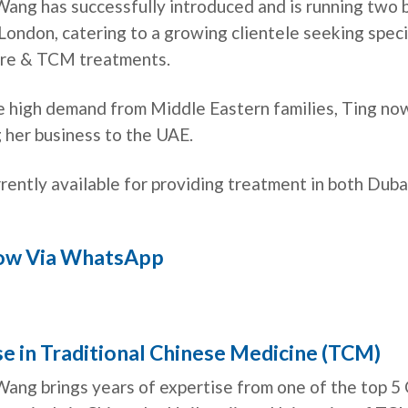
Wang has successfully introduced and is running two 
 London, catering to a growing clientele seeking spec
re & TCM treatments.
e high demand from Middle Eastern families, Ting now
 her business to the UAE.
rrently available for providing treatment in both Dub
ow Via WhatsApp
e in Traditional Chinese Medicine (TCM)
Wang brings years of expertise from one of the top 5