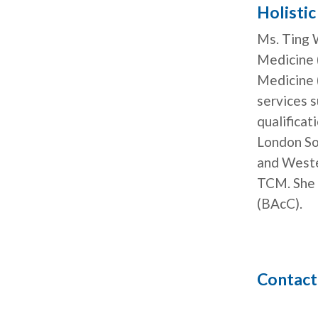
Holisti
Ms. Ting W
Medicine 
Medicine 
services 
qualifica
London Sou
and Weste
TCM. She 
(BAcC).
Contact