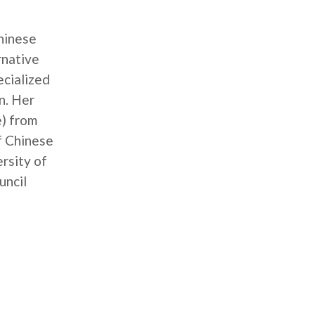
Chinese
rnative
ecialized
n. Her
e) from
f Chinese
rsity of
uncil