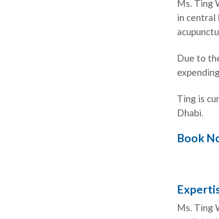
Ms. Ting 
in central
acupunctu
Due to th
expending
Ting is cu
Dhabi.
Book N
Expertis
Ms. Ting 