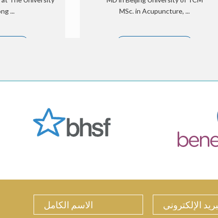
g ...
MSc. in Acupuncture, ...
 الكامل
الملف الشخصي الكامل
ture treatment for
Mr. Li, Cupping, Moxibustion, Facial
d fertility, Herbal
Acupuncture and Deep tissue/Tui Na
n, Cupping, ...
massage, she is good at pain
management.