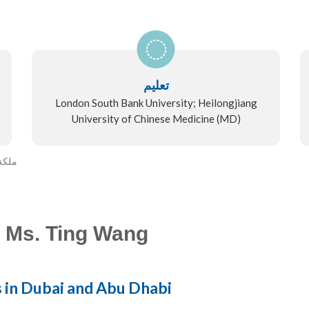
تعليم
London South Bank University; Heilongjiang
University of Chinese Medicine (MD)
 وانغ
 Ms. Ting Wang
s in Dubai and Abu Dhabi