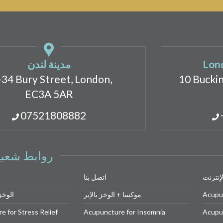
مدينة لندن
Lond
-34 Bury Street, London,
10 Bucki
EC3A 5AR
07521808882
وابط شعبية
اتصل بنا
احجز ع
 للوجه
موكسا + الوخز بالإبر
Acupu
 for Stress Relief
Acupuncture for Insomnia