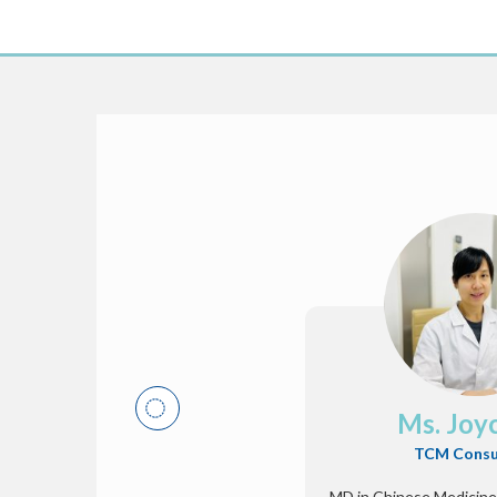
Ms. Joy
TCM Consu
MD in Chinese Medicine