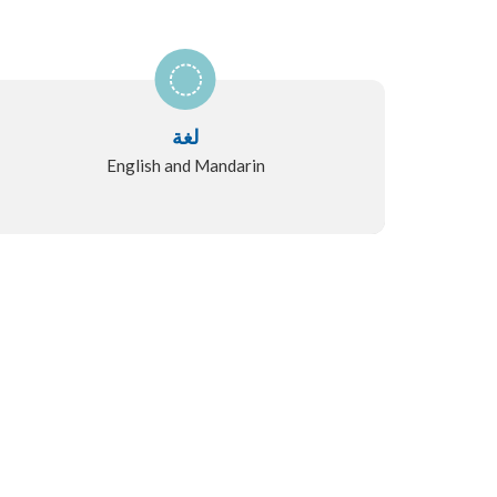
لغة
English and Mandarin