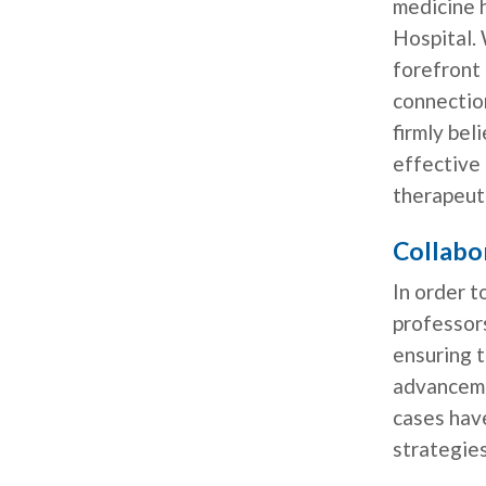
medicine h
Hospital. 
forefront 
connection
firmly bel
effective
therapeut
Collabo
In order t
professor
ensuring t
advanceme
cases hav
strategies