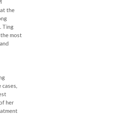
M
 at the
ong
. Ting
g the most
 and
ing
 cases,
est
of her
eatment