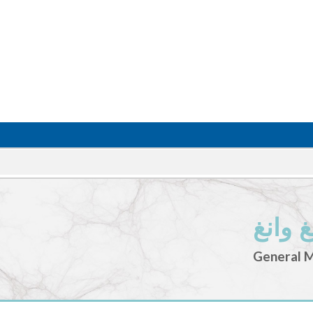
ملكة ت
General 