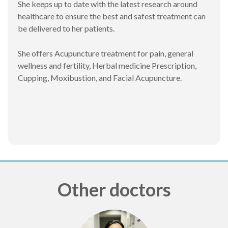
She keeps up to date with the latest research around
healthcare to ensure the best and safest treatment can
be delivered to her patients.
She offers Acupuncture treatment for pain, general
wellness and fertility, Herbal medicine Prescription,
Cupping, Moxibustion, and Facial Acupuncture.
Other doctors