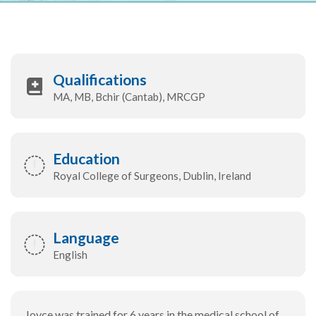
Qualifications
MA, MB, Bchir (Cantab), MRCGP
Education
Royal College of Surgeons, Dublin, Ireland
Language
English
Joyce was trained for 6 years in the medical school of