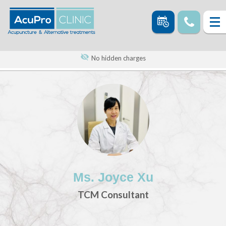
No hidden charges
Ms. Joyce Xu
TCM Consultant