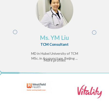
Ms. YM Liu
TCM Consultant
MD in Hubei University of TCM
MSc. in Acupuncture, Beijing ...
More profiles