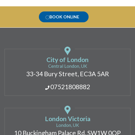
BOOK ONLINE
City of London
Central London, UK
33-34 Bury Street, EC3A 5AR
07521808882
London Victoria
London, UK
10 Buckingham Palace Rd, SW1W 0QP