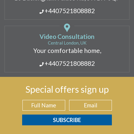
+4407521808882
Video Consultation
Central London, UK
Your comfortable home,
+4407521808882
Special offers sign up