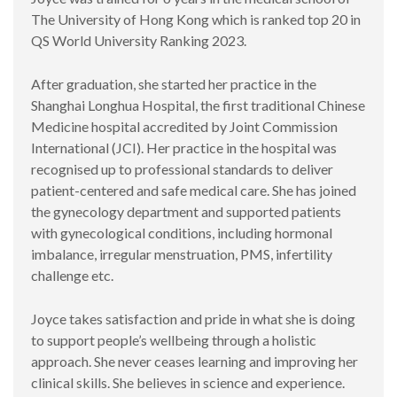
The University of Hong Kong which is ranked top 20 in
QS World University Ranking 2023.
After graduation, she started her practice in the
Shanghai Longhua Hospital, the first traditional Chinese
Medicine hospital accredited by Joint Commission
International (JCI). Her practice in the hospital was
recognised up to professional standards to deliver
patient-centered and safe medical care. She has joined
the gynecology department and supported patients
with gynecological conditions, including hormonal
imbalance, irregular menstruation, PMS, infertility
challenge etc.
Joyce takes satisfaction and pride in what she is doing
to support people’s wellbeing through a holistic
approach. She never ceases learning and improving her
clinical skills. She believes in science and experience.